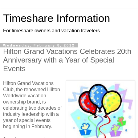
Timeshare Information
For timeshare owners and vacation travelers
Wednesday, February 8, 2012
Hilton Grand Vacations Celebrates 20th
Anniversary with a Year of Special
Events
Hilton Grand Vacations
Club, the renowned Hilton
Worldwide vacation
ownership brand, is
celebrating two decades of
industry leadership with a
year of special events
beginning in February.