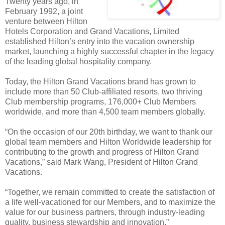
Twenty years ago, in
February 1992, a joint
venture between Hilton
Hotels Corporation and Grand Vacations, Limited
established Hilton’s entry into the vacation ownership
market, launching a highly successful chapter in the legacy
of the leading global hospitality company.
Today, the Hilton Grand Vacations brand has grown to
include more than 50 Club-affiliated resorts, two thriving
Club membership programs, 176,000+ Club Members
worldwide, and more than 4,500 team members globally.
“On the occasion of our 20th birthday, we want to thank our
global team members and Hilton Worldwide leadership for
contributing to the growth and progress of Hilton Grand
Vacations,” said Mark Wang, President of Hilton Grand
Vacations.
“Together, we remain committed to create the satisfaction of
a life well-vacationed for our Members, and to maximize the
value for our business partners, through industry-leading
quality, business stewardship and innovation.”