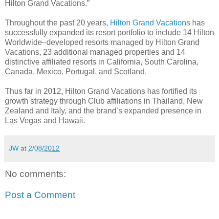
Hilton Grand Vacations.”
Throughout the past 20 years,
Hilton Grand Vacations
has
successfully expanded its resort portfolio to include 14 Hilton
Worldwide–developed resorts managed by Hilton Grand
Vacations, 23 additional managed properties and 14
distinctive affiliated resorts in California, South Carolina,
Canada, Mexico, Portugal, and Scotland.
Thus far in 2012, Hilton Grand Vacations has fortified its
growth strategy through Club affiliations in Thailand, New
Zealand and Italy, and the brand’s expanded presence in
Las Vegas and Hawaii.
JW
at
2/08/2012
No comments:
Post a Comment