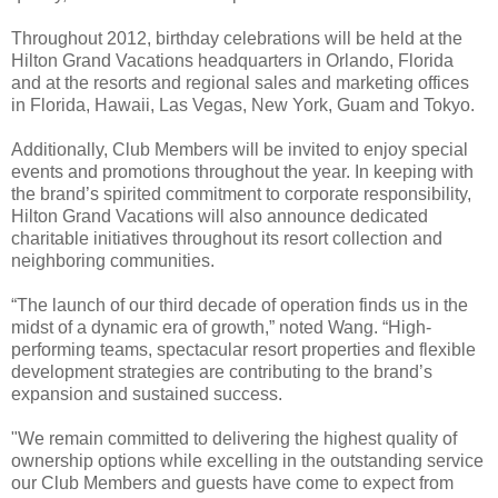
Throughout 2012, birthday celebrations will be held at the
Hilton Grand Vacations headquarters in Orlando, Florida
and at the resorts and regional sales and marketing offices
in Florida, Hawaii, Las Vegas, New York, Guam and Tokyo.
Additionally, Club Members will be invited to enjoy special
events and promotions throughout the year. In keeping with
the brand’s spirited commitment to corporate responsibility,
Hilton Grand Vacations will also announce dedicated
charitable initiatives throughout its resort collection and
neighboring communities.
“The launch of our third decade of operation finds us in the
midst of a dynamic era of growth,” noted Wang. “High-
performing teams, spectacular resort properties and flexible
development strategies are contributing to the brand’s
expansion and sustained success.
"We remain committed to delivering the highest quality of
ownership options while excelling in the outstanding service
our Club Members and guests have come to expect from