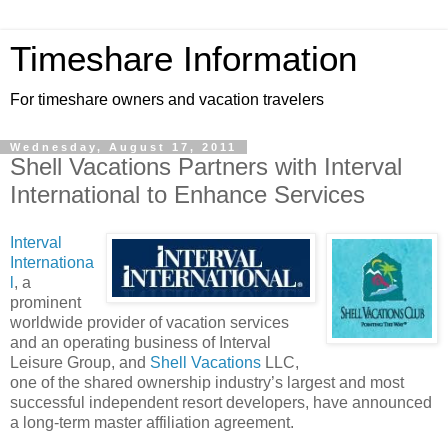
Timeshare Information
For timeshare owners and vacation travelers
Wednesday, August 17, 2011
Shell Vacations Partners with Interval
International to Enhance Services
Interval
Internationa
l
, a
prominent
worldwide provider of vacation services
and an operating business of Interval
Leisure Group, and
Shell Vacations
LLC,
one of the shared ownership industry’s largest and most
successful independent resort developers, have announced
a long-term master affiliation agreement.