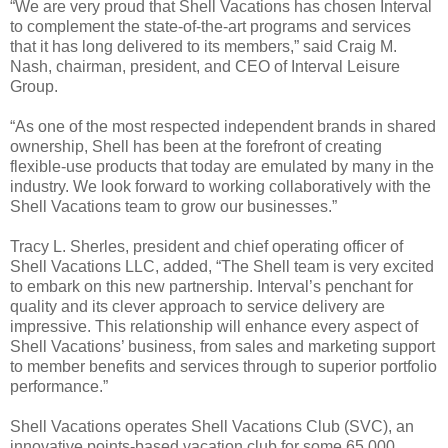
“We are very proud that Shell Vacations has chosen Interval
to complement the state-of-the-art programs and services
that it has long delivered to its members,” said Craig M.
Nash, chairman, president, and CEO of Interval Leisure
Group.
“As one of the most respected independent brands in shared
ownership, Shell has been at the forefront of creating
flexible-use products that today are emulated by many in the
industry. We look forward to working collaboratively with the
Shell Vacations team to grow our businesses.”
Tracy L. Sherles, president and chief operating officer of
Shell Vacations LLC, added, “The Shell team is very excited
to embark on this new partnership. Interval’s penchant for
quality and its clever approach to service delivery are
impressive. This relationship will enhance every aspect of
Shell Vacations’ business, from sales and marketing support
to member benefits and services through to superior portfolio
performance.”
Shell Vacations operates Shell Vacations Club (SVC), an
innovative points-based vacation club for some 65,000