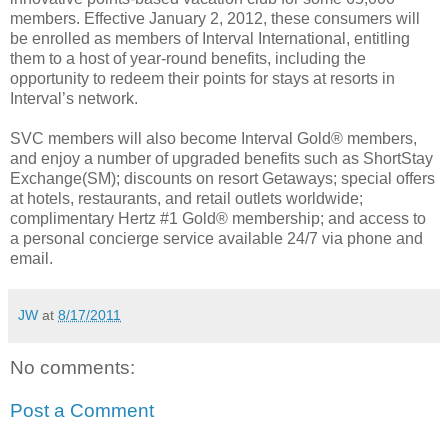
members. Effective January 2, 2012, these consumers will
be enrolled as members of Interval International, entitling
them to a host of year-round benefits, including the
opportunity to redeem their points for stays at resorts in
Interval’s network.
SVC members will also become Interval Gold® members,
and enjoy a number of upgraded benefits such as ShortStay
Exchange(SM); discounts on resort Getaways; special offers
at hotels, restaurants, and retail outlets worldwide;
complimentary Hertz #1 Gold® membership; and access to
a personal concierge service available 24/7 via phone and
email.
JW
at
8/17/2011
No comments:
Post a Comment