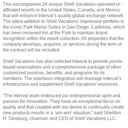
This encompasses 24 unique Shell Vacations-operated or -
affiliated resorts in the United States, Canada, and Mexico
that will enhance Interval’s quality global exchange network.
The latest addition to Shell Vacations’ impressive portfolio is
the iconic Park Manor Suites in San Diego, California, which
has been renamed Inn at the Park to maintain brand
recognition within the resort collection. All properties that the
company develops, acquires, or services during the term of
the contract will be included.
Shell Vacations has also selected Interval to provide points-
based reservations and a comprehensive package of other
customized services, benefits, and programs for its
members. The seamless integration will leverage Interval’s
infrastructure and supplement Shell Vacations’ resources.
“The Interval team embraced our entrepreneurial spirit and
passion for innovation. They have an exceptional focus on
quality and that coupled with our desire to continually create
new products results in a ‘win-win’ situation,” said Sheldon
H. Ginsburg, chairman and CEO of Shell Vacations LLC.