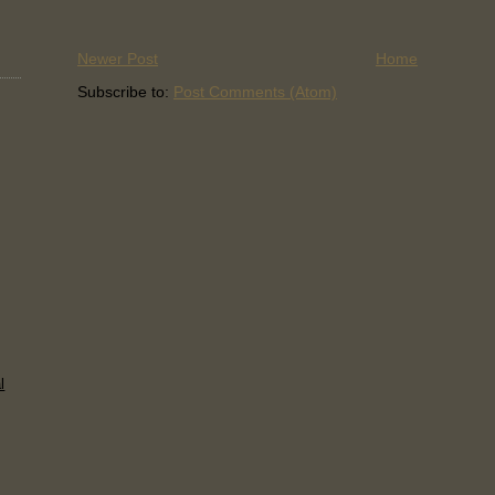
Newer Post
Home
Subscribe to:
Post Comments (Atom)
l