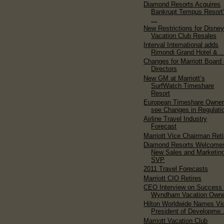
Diamond Resorts Acquires
Bankrupt Tempus Resort
...
New Restrictions for Disne
Vacation Club Resales
Interval International adds
Rimondi Grand Hotel & ..
Changes for Marriott Board 
Directors
New GM at Marriott’s
SurfWatch Timeshare
Resort
European Timeshare Owne
see Changes in Regulati
Airline Travel Industry
Forecast
Marriott Vice Chairman Reti
Diamond Resorts Welcome
New Sales and Marketin
SVP
2011 Travel Forecasts
Marriott CIO Retires
CEO Interview on Success 
Wyndham Vacation Owner
Hilton Worldwide Names Vi
President of Developme..
Marriott Vacation Club