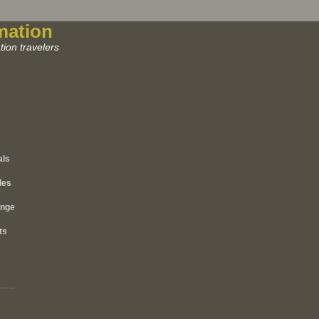
mation
ion travelers
als
les
ange
ts