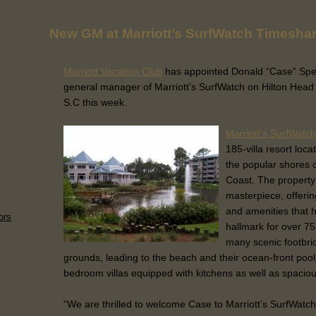
New GM at Marriott’s SurfWatch Timesha
Marriott Vacation Club
has appointed Donald “Case” Spe
general manager of Marriott’s SurfWatch on Hilton Head 
S.C this week.
Marriott’s SurfWatch
185-villa resort loca
the popular shores o
Coast. The property
masterpiece, offerin
and amenities that 
ors
hallmark for over 75
many scenic footbri
grounds, leading to the beach and their ocean-front pool
bedroom villas equipped with kitchens as well as spaciou
“We are thrilled to welcome Case to Marriott’s SurfWatch