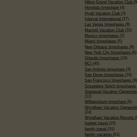
Hilton Grand Vacation Club
(9
Honolulu timeshare
(4)
Hyatt Vacation Club
(3)
Interval International
(37)
Las Vegas timeshares
(8)
Marriott Vacation Club
(32)
Mexico timeshares
(2)
Miami timeshares
(5)
New Orleans timeshares
(8)
New York City timeshares
(6)
Orlando timeshares
(10)
RCI
(40)
San Antonio timeshare
(3)
San Diego timeshares
(10)
San Francisco timeshares
(9
Smugglers Notch timeshare
Starwood Vacation Ownershi
(12)
Williamsburg timeshare
(6)
Wyndham Vacation Ownershi
(24)
Wyndham Vacation Resorts
(
budget travel
(10)
family travel
(31)
family vacation
(51)