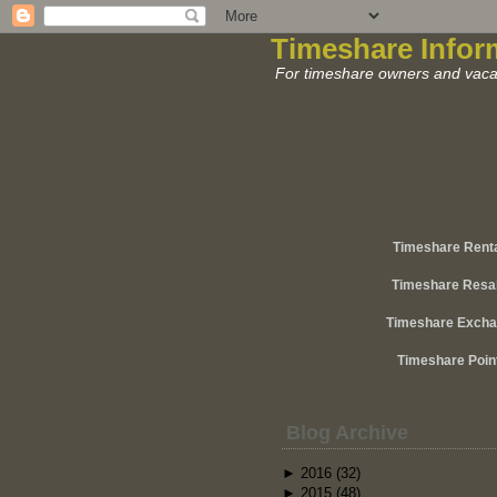
Timeshare Infor
For timeshare owners and vacat
Timeshare Rent
Timeshare Resa
Timeshare Exch
Timeshare Poin
Blog Archive
►
2016
(32)
►
2015
(48)