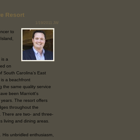
re Resort
1/19/2011
JW
ncer to
Island,
is a
ted on
f South Carolina’s East
 is a beachfront
g the same quality service
have been Marriott's
 years. The resort offers
dges throughout the
. There are two- and three-
s living and dining areas.
. His unbridled enthusiasm,