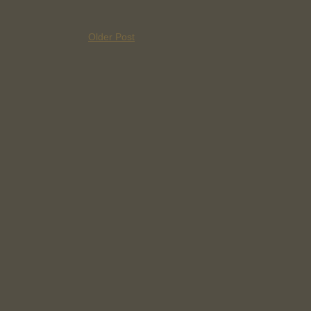
Older Post