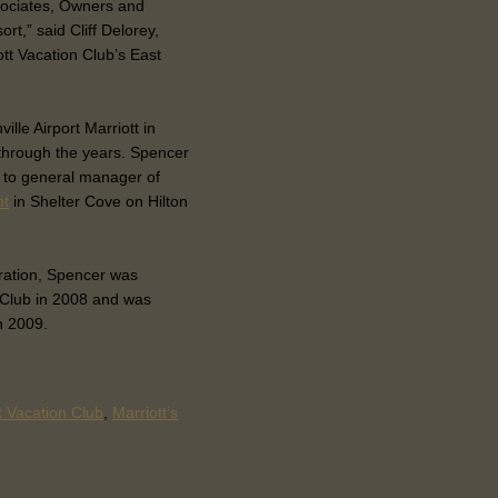
ssociates, Owners and
rt,” said Cliff Delorey,
ott Vacation Club’s East
lle Airport Marriott in
through the years. Spencer
d to general manager of
nt
in Shelter Cove on Hilton
oration, Spencer was
 Club in 2008 and was
n 2009.
t Vacation Club
,
Marriott’s