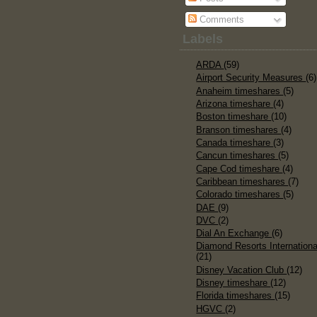
Comments
Labels
ARDA
(59)
Airport Security Measures
(6)
Anaheim timeshares
(5)
Arizona timeshare
(4)
Boston timeshare
(10)
Branson timeshares
(4)
Canada timeshare
(3)
Cancun timeshares
(5)
Cape Cod timeshare
(4)
Caribbean timeshares
(7)
Colorado timeshares
(5)
DAE
(9)
DVC
(2)
Dial An Exchange
(6)
Diamond Resorts Internationa
(21)
Disney Vacation Club
(12)
Disney timeshare
(12)
Florida timeshares
(15)
HGVC
(2)