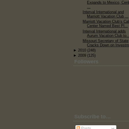
Expands to Mexico, Cent
...
Interval International and
Marriott Vacation Club ...
Marriott Vacation Club’s Cal
Center Named Best Pl...
Interval International adds
Aurum Vacation Club to..
Missouri Secretary of State
Cracks Down on Investm.
►
2010
(248)
►
2009
(125)
Followers
Subscribe to…
Posts