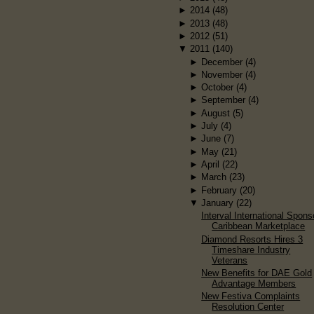
►
2014
(48)
►
2013
(48)
►
2012
(51)
▼
2011
(140)
►
December
(4)
►
November
(4)
►
October
(4)
►
September
(4)
►
August
(5)
►
July
(4)
►
June
(7)
►
May
(21)
►
April
(22)
►
March
(23)
►
February
(20)
▼
January
(22)
Interval International Spons
Caribbean Marketplace
Diamond Resorts Hires 3
Timeshare Industry
Veterans
New Benefits for DAE Gold
Advantage Members
New Festiva Complaints
Resolution Center