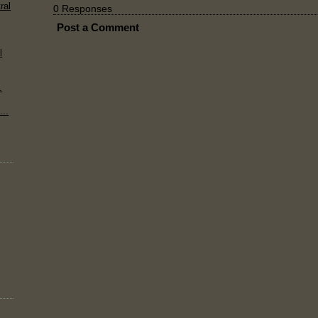
ral
0 Responses
Post a Comment
l
.
..