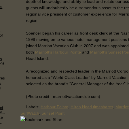
depth of knowledge and ability to lead and relate our a
’s
guests will undoubtedly be a tremendous asset to the reso
regional vice president of customer experience for Marri
y
region.
.
Spencer began his career as front desk clerk at the Nashvi
of
1998 moving on to various hotel management positions 
joined Marriott Vacation Club in 2007 and was appointe
both
Marriott’s Harbour Pointe
and
Marriott’s Sunset Poi
Head Island.
rs
ons
A recognized and respected leader in the Marriott Corp
honored as a “World Class Leader” by Marriott Vacation
res
s
selected as the brand’s “General Manager of the Year” i
g
(Photo credit - marriottvacationclub.com)
Labels:
Harbour Pointe
,
Hilton Head timeshares
,
Marriot
of
...
SurfWatch
,
Sunset Point
ce
.