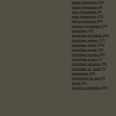
hawaii timeshare
(15)
kauai timeshares
(4)
maui timeshares
(6)
oahu timeshares
(15)
rent a timeshare
(95)
renting a timeshare
(19)
timeshare
(70)
timeshare exchange
(46)
timeshare owners
(17)
timeshare rental
(103)
timeshare resale
(15)
timeshare resorts
(15)
timeshare scams
(7)
timeshare vacation
(35)
timeshare vs. hotel
(3)
timeshares
(19)
timeshares for rent
(5)
travel
(15)
vacation ownership
(40)