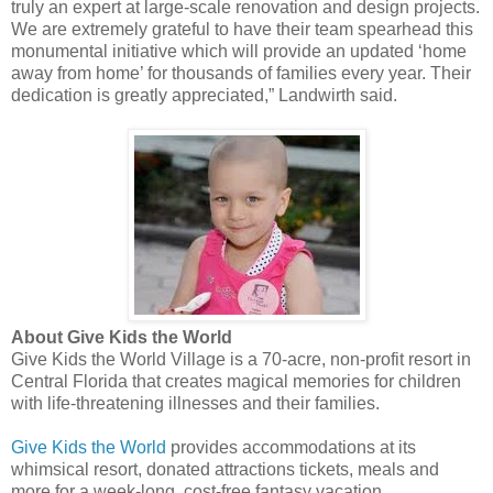
truly an expert at large-scale renovation and design projects.
We are extremely grateful to have their team spearhead this
monumental initiative which will provide an updated ‘home
away from home’ for thousands of families every year. Their
dedication is greatly appreciated,” Landwirth said.
About Give Kids the World
Give Kids the World Village is a 70-acre, non-profit resort in
Central Florida that creates magical memories for children
with life-threatening illnesses and their families.
Give Kids the World
provides accommodations at its
whimsical resort, donated attractions tickets, meals and
more for a week-long, cost-free fantasy vacation.