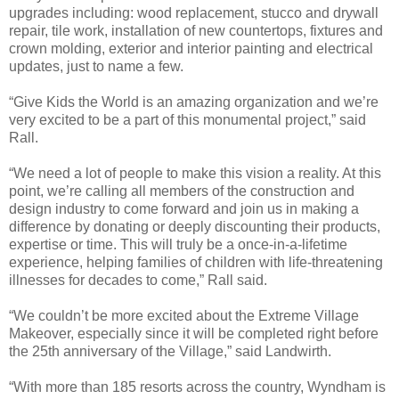
upgrades including: wood replacement, stucco and drywall
repair, tile work, installation of new countertops, fixtures and
crown molding, exterior and interior painting and electrical
updates, just to name a few.
“Give Kids the World is an amazing organization and we’re
very excited to be a part of this monumental project,” said
Rall.
“We need a lot of people to make this vision a reality. At this
point, we’re calling all members of the construction and
design industry to come forward and join us in making a
difference by donating or deeply discounting their products,
expertise or time. This will truly be a once-in-a-lifetime
experience, helping families of children with life-threatening
illnesses for decades to come,” Rall said.
“We couldn’t be more excited about the Extreme Village
Makeover, especially since it will be completed right before
the 25th anniversary of the Village,” said Landwirth.
“With more than 185 resorts across the country, Wyndham is