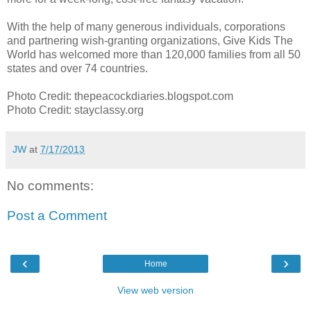
With the help of many generous individuals, corporations
and partnering wish-granting organizations, Give Kids The
World has welcomed more than 120,000 families from all 50
states and over 74 countries.
Photo Credit: thepeacockdiaries.blogspot.com
Photo Credit: stayclassy.org
JW
at
7/17/2013
No comments:
Post a Comment
‹
›
Home
View web version