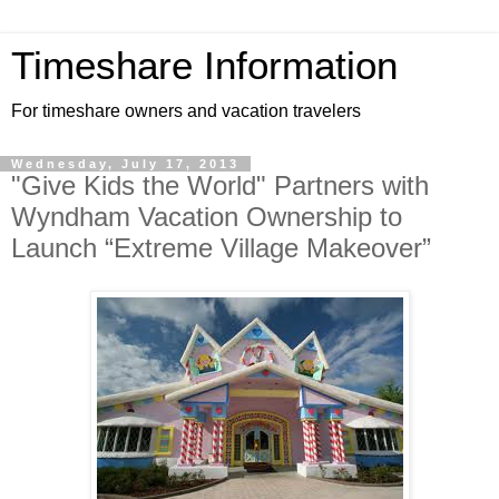
Timeshare Information
For timeshare owners and vacation travelers
Wednesday, July 17, 2013
"Give Kids the World" Partners with
Wyndham Vacation Ownership to
Launch “Extreme Village Makeover”