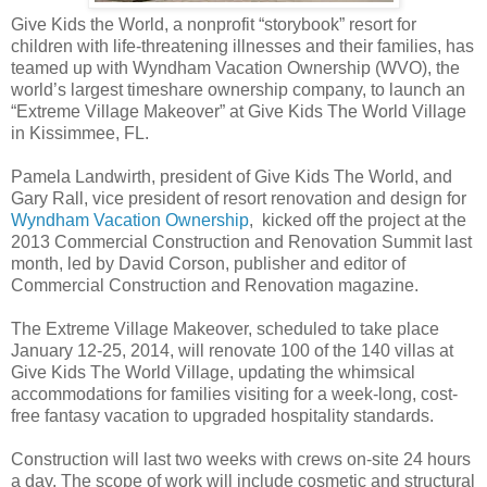
Give Kids the World, a nonprofit “storybook” resort for
children with life-threatening illnesses and their families, has
teamed up with Wyndham Vacation Ownership (WVO), the
world’s largest timeshare ownership company, to launch an
“Extreme Village Makeover” at Give Kids The World Village
in Kissimmee, FL.
Pamela Landwirth, president of Give Kids The World, and
Gary Rall, vice president of resort renovation and design for
Wyndham Vacation Ownership
, kicked off the project at the
2013 Commercial Construction and Renovation Summit last
month, led by David Corson, publisher and editor of
Commercial Construction and Renovation magazine.
The Extreme Village Makeover, scheduled to take place
January 12-25, 2014, will renovate 100 of the 140 villas at
Give Kids The World Village, updating the whimsical
accommodations for families visiting for a week-long, cost-
free fantasy vacation to upgraded hospitality standards.
Construction will last two weeks with crews on-site 24 hours
a day. The scope of work will include cosmetic and structural