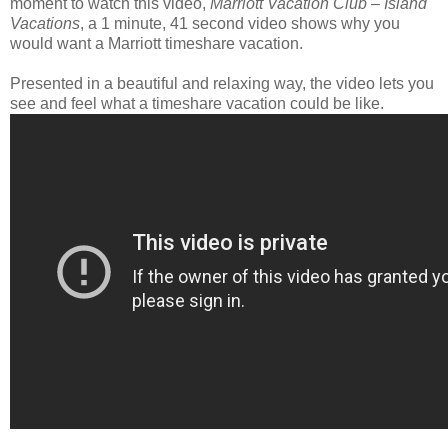
moment to watch this video,
Marriott Vacation Club – Island
Vacations
, a 1 minute, 41 second video shows why you
would want a Marriott timeshare vacation.
Presented in a beautiful and relaxing way, the video lets you
see and feel what a timeshare vacation could be like.