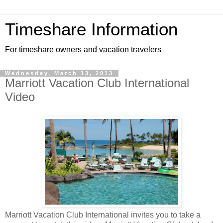
Timeshare Information
For timeshare owners and vacation travelers
Wednesday, March 13, 2013
Marriott Vacation Club International
Video
Marriott Vacation Club International invites you to take a