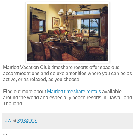
Marriott Vacation Club timeshare resorts offer spacious
accommodations and deluxe amenities where you can be as
active, or as relaxed, as you choose.
Find out more about
Marriott timeshare rentals
available
around the world and especially beach resorts in Hawaii and
Thailand.
JW
at
3/13/2013