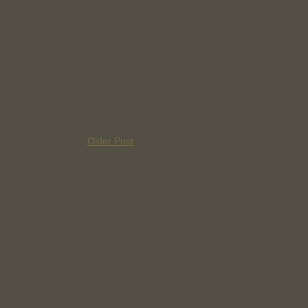
Older Post