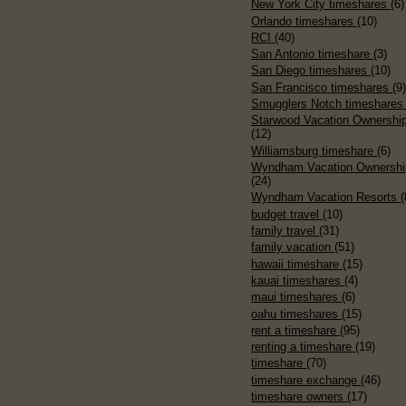
New York City timeshares
(6)
Orlando timeshares
(10)
RCI
(40)
San Antonio timeshare
(3)
San Diego timeshares
(10)
San Francisco timeshares
(9
Smugglers Notch timeshare
Starwood Vacation Ownershi
(12)
Williamsburg timeshare
(6)
Wyndham Vacation Ownershi
(24)
Wyndham Vacation Resorts
(
budget travel
(10)
family travel
(31)
family vacation
(51)
hawaii timeshare
(15)
kauai timeshares
(4)
maui timeshares
(6)
oahu timeshares
(15)
rent a timeshare
(95)
renting a timeshare
(19)
timeshare
(70)
timeshare exchange
(46)
timeshare owners
(17)