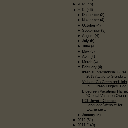
►
2014
(48)
▼
2013
(48)
►
December
(2)
►
November
(4)
►
October
(4)
►
September
(3)
►
August
(4)
►
July
(5)
►
June
(4)
►
May
(5)
►
April
(4)
►
March
(4)
▼
February
(4)
Interval International Gives
2013 Award to Grande ...
Visitors Go Green and Join
RCI ‘Green Fingers’ Foo.
Bluegreen Vacations Name
“Official Vacation Owner..
RCI Unveils Chinese
Language Website for
Exchange ...
►
January
(5)
►
2012
(51)
►
2011
(140)