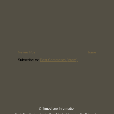
Newer Post
Home
Subscribe to:
Post Comments (Atom)
©
Timeshare Information