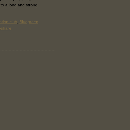
 to a long and strong
tion club
,
Bluegreen
eshare