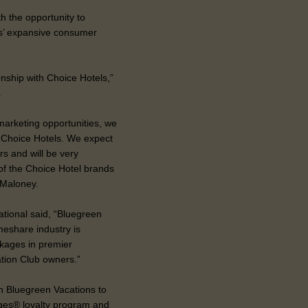
th the opportunity to
ls’ expansive consumer
onship with Choice Hotels,”
.
 marketing opportunities, we
th Choice Hotels. We expect
rs and will be very
 of the Choice Hotel brands
 Maloney.
tional said, “Bluegreen
meshare industry is
kages in premier
ation Club owners.”
th Bluegreen Vacations to
eges® loyalty program and