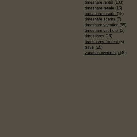
timeshare rental
(103)
timeshare resale
(15)
timeshare resorts
(15)
timeshare scams
(7)
timeshare vacation
(35)
timeshare vs. hotel
(3)
timeshares
(19)
timeshares for rent
(5)
travel
(15)
vacation ownership
(40)