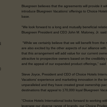
Bluegreen believes that the agreements will provide it wi
introduce Bluegreen Vacations’ offerings to Choice Hote
base.
“We look forward to a long and mutually beneficial relati
Bluegreen President and CEO John M. Maloney, Jr. said
“While we certainly believe that we will benefit from the
l
are also excited by the other aspects of our alliance wi
that this arrangement will add value for our current owne
attractive to prospective owners based on the credibility
and the appeal of our expanded product offerings,” said
)
Steve Joyce, President and CEO of Choice Hotels Interna
Vacations’ experience and marketing innovation in the ti
unparalleled and they have created great ownership pac
destinations that appeal to 170,000 loyal Bluegreen Vac
“Choice Hotels International looks forward to working wi
leverage our diverse range of brands, our Choice Privil