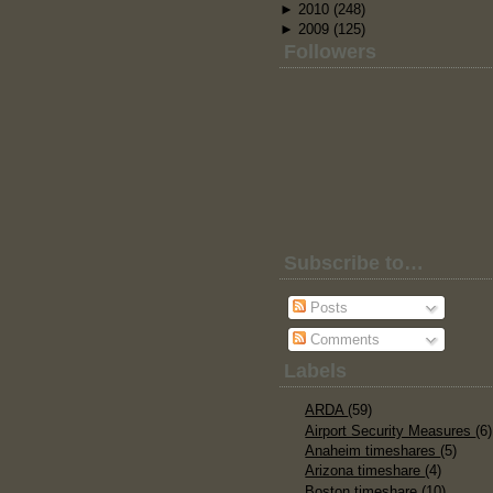
►
2010
(248)
►
2009
(125)
Followers
Subscribe to…
Posts
Comments
Labels
ARDA
(59)
Airport Security Measures
(6)
Anaheim timeshares
(5)
Arizona timeshare
(4)
Boston timeshare
(10)