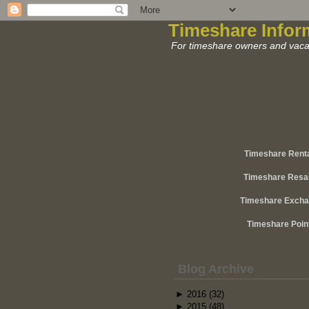
Timeshare Infor
For timeshare owners and vacat
Timeshare Rent
Timeshare Resa
Timeshare Exch
Timeshare Poin
Blog Archive
►
2016
(32)
►
2015
(48)