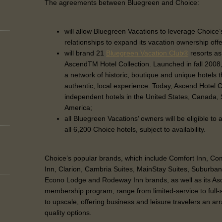
The agreements between Bluegreen and Choice:
will allow Bluegreen Vacations to leverage Choic
relationships to expand its vacation ownership off
will brand 21
Bluegreen Vacation Club®
resorts as
AscendTM Hotel Collection. Launched in fall 2008,
a network of historic, boutique and unique hotels t
authentic, local experience. Today, Ascend Hotel C
independent hotels in the United States, Canada,
America;
all Bluegreen Vacations’ owners will be eligible to
all 6,200 Choice hotels, subject to availability.
Choice’s popular brands, which include Comfort Inn, Comf
Inn, Clarion, Cambria Suites, MainStay Suites, Suburba
Econo Lodge and Rodeway Inn brands, as well as its Asc
membership program, range from limited-service to full
to upscale, offering business and leisure travelers an arr
quality options.