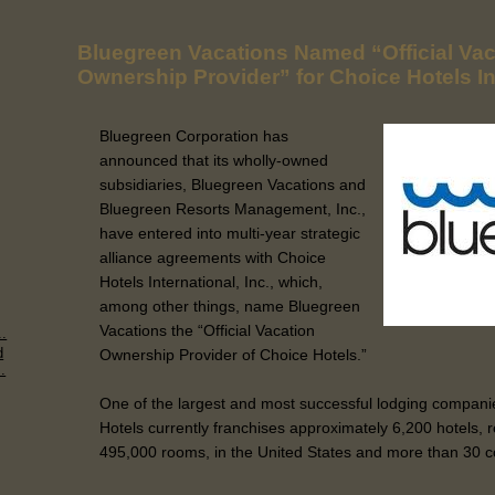
Bluegreen Vacations Named “Official Vac
Ownership Provider” for Choice Hotels In
Bluegreen Corporation has
announced that its wholly-owned
subsidiaries, Bluegreen Vacations and
Bluegreen Resorts Management, Inc.,
have entered into multi-year strategic
alliance agreements with Choice
Hotels International, Inc., which,
among other things, name Bluegreen
Vacations the “Official Vacation
..
d
Ownership Provider of Choice Hotels.”
.
One of the largest and most successful lodging companie
Hotels currently franchises approximately 6,200 hotels,
495,000 rooms, in the United States and more than 30 cou