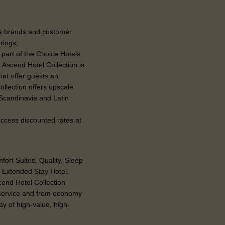
e’s brands and customer
erings;
 part of the Choice Hotels
 Ascend Hotel Collection is
hat offer guests an
ollection offers upscale
 Scandinavia and Latin
 access discounted rates at
ort Suites, Quality, Sleep
n Extended Stay Hotel,
end Hotel Collection
-service and from economy
ay of high-value, high-