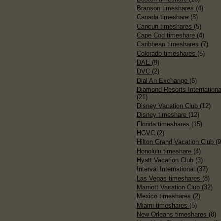
Branson timeshares
(4)
Canada timeshare
(3)
Cancun timeshares
(5)
Cape Cod timeshare
(4)
Caribbean timeshares
(7)
Colorado timeshares
(5)
DAE
(9)
DVC
(2)
Dial An Exchange
(6)
Diamond Resorts Internationa
(21)
Disney Vacation Club
(12)
Disney timeshare
(12)
Florida timeshares
(15)
HGVC
(2)
Hilton Grand Vacation Club
(9
Honolulu timeshare
(4)
Hyatt Vacation Club
(3)
Interval International
(37)
Las Vegas timeshares
(8)
Marriott Vacation Club
(32)
Mexico timeshares
(2)
Miami timeshares
(5)
New Orleans timeshares
(8)