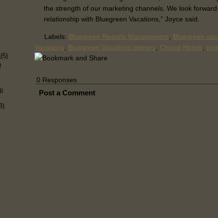
the strength of our marketing channels. We look forward
relationship with Bluegreen Vacations,” Joyce said.
Labels:
Bluegreen Resorts Management
,
Bluegreen vaca
Vacations
,
Bluegreen Vacations owners
,
Choice Hotels
,
tim
)
s
(5)
p
0 Responses
p
Post a Comment
8)