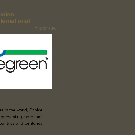
ation
ternational
2/13/2013
JW
s in the world, Choice
 representing more than
ntries and territories.