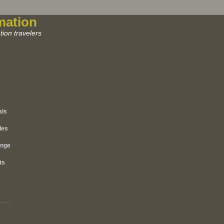
mation
ion travelers
als
les
ange
ts