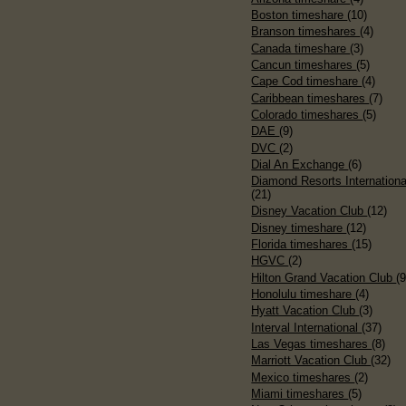
Boston timeshare
(10)
Branson timeshares
(4)
Canada timeshare
(3)
Cancun timeshares
(5)
Cape Cod timeshare
(4)
Caribbean timeshares
(7)
Colorado timeshares
(5)
DAE
(9)
DVC
(2)
Dial An Exchange
(6)
Diamond Resorts Internationa
(21)
Disney Vacation Club
(12)
Disney timeshare
(12)
Florida timeshares
(15)
HGVC
(2)
Hilton Grand Vacation Club
(9
Honolulu timeshare
(4)
Hyatt Vacation Club
(3)
Interval International
(37)
Las Vegas timeshares
(8)
Marriott Vacation Club
(32)
Mexico timeshares
(2)
Miami timeshares
(5)