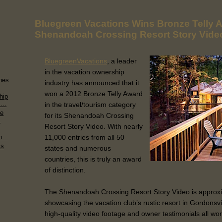
Bluegreen Vacations Wins Bronze Telly A
Shenandoah Crossing Resort Story Vide
BluegreenVacations
, a leader
in the vacation ownership
hes
industry has announced that it
won a 2012 Bronze Telly Award
hip
...
in the travel/tourism category
de
for its Shenandoah Crossing
.
Resort Story Video. With nearly
11,000 entries from all 50
...
ms
states and numerous
countries, this is truly an award
of distinction.
The Shenandoah Crossing Resort Story Video is approxi
showcasing the vacation club’s rustic resort in Gordonsvil
high-quality video footage and owner testimonials all wor