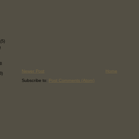
)
s
(5)
p
p
Newer Post
Home
8)
Subscribe to:
Post Comments (Atom)