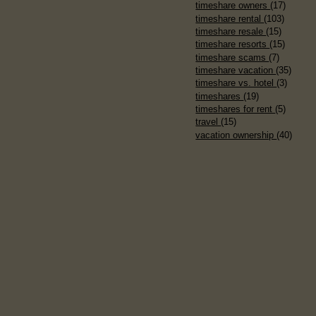
timeshare owners
(17)
timeshare rental
(103)
timeshare resale
(15)
timeshare resorts
(15)
timeshare scams
(7)
timeshare vacation
(35)
timeshare vs. hotel
(3)
timeshares
(19)
timeshares for rent
(5)
travel
(15)
vacation ownership
(40)