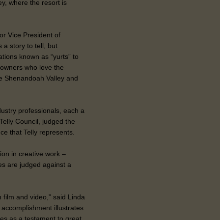
ey, where the resort is
ior Vice President of
a story to tell, but
ations known as “yurts” to
ur owners who love the
he Shenandoah Valley and
ustry professionals, each a
Telly Council, judged the
ce that Telly represents.
ion in creative work –
es are judged against a
 film and video,” said Linda
s accomplishment illustrates
erves as a testament to great