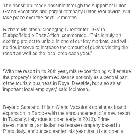
The transition, made possible through the support of Hilton
Grand Vacations and parent company Hilton Worldwide, will
take place over the next 12 months.
Richard McIntosh, Managing Director for HGV in
Europe/Middle East/ Africa, commented, “This is truly an
exciting project to unfold in one of our key markets, and will
no doubt serve to increase the amount of guests visiting the
resort as well as the local area each year.”
“With the resort in its 28th year, this re-positioning will ensure
the property’s long-term existence not only as a central part
of the tourism business in Royal Deeside, but also as an
important local employer,” said McIntosh.
Beyond Scotland, Hilton Grand Vacations continues brand
expansion in Europe with the announcement of a new resort
in Tuscany, Italy (due to open early in 2013). Prime
Investimenti sri, an Italian real estate company based in
Prato, Italy, announced earlier this year that it is to open a