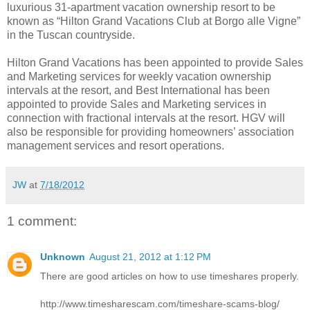
luxurious 31-apartment vacation ownership resort to be
known as “Hilton Grand Vacations Club at Borgo alle Vigne”
in the Tuscan countryside.
Hilton Grand Vacations has been appointed to provide Sales
and Marketing services for weekly vacation ownership
intervals at the resort, and Best International has been
appointed to provide Sales and Marketing services in
connection with fractional intervals at the resort. HGV will
also be responsible for providing homeowners’ association
management services and resort operations.
JW
at
7/18/2012
1 comment:
Unknown
August 21, 2012 at 1:12 PM
There are good articles on how to use timeshares properly.
http://www.timesharescam.com/timeshare-scams-blog/