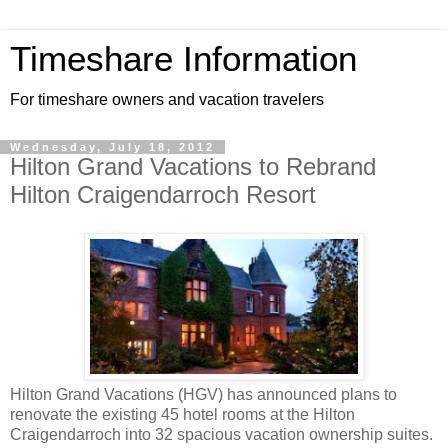
Timeshare Information
For timeshare owners and vacation travelers
Wednesday, July 18, 2012
Hilton Grand Vacations to Rebrand
Hilton Craigendarroch Resort
Hilton Grand Vacations (HGV) has announced plans to
renovate the existing 45 hotel rooms at the Hilton
Craigendarroch into 32 spacious vacation ownership suites.