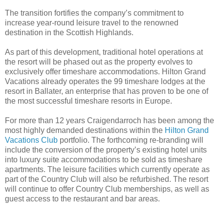
The transition fortifies the company’s commitment to
increase year-round leisure travel to the renowned
destination in the Scottish Highlands.
As part of this development, traditional hotel operations at
the resort will be phased out as the property evolves to
exclusively offer timeshare accommodations. Hilton Grand
Vacations already operates the 99 timeshare lodges at the
resort in Ballater, an enterprise that has proven to be one of
the most successful timeshare resorts in Europe.
For more than 12 years Craigendarroch has been among the
most highly demanded destinations within the
Hilton Grand
Vacations Club
portfolio. The forthcoming re-branding will
include the conversion of the property’s existing hotel units
into luxury suite accommodations to be sold as timeshare
apartments. The leisure facilities which currently operate as
part of the Country Club will also be refurbished.
The resort
will continue to offer Country Club memberships, as well as
guest access to the restaurant and bar areas.