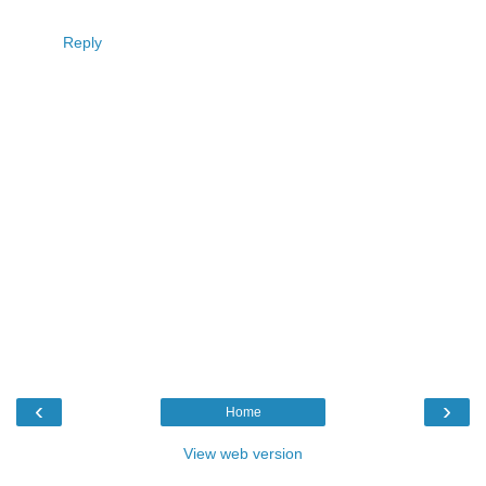
Reply
‹
›
Home
View web version