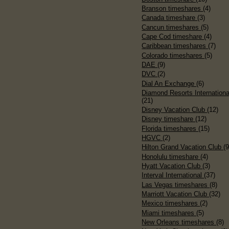
Branson timeshares
(4)
Canada timeshare
(3)
Cancun timeshares
(5)
Cape Cod timeshare
(4)
Caribbean timeshares
(7)
Colorado timeshares
(5)
DAE
(9)
DVC
(2)
Dial An Exchange
(6)
Diamond Resorts Internationa
(21)
Disney Vacation Club
(12)
Disney timeshare
(12)
Florida timeshares
(15)
HGVC
(2)
Hilton Grand Vacation Club
(9
Honolulu timeshare
(4)
Hyatt Vacation Club
(3)
Interval International
(37)
Las Vegas timeshares
(8)
Marriott Vacation Club
(32)
Mexico timeshares
(2)
Miami timeshares
(5)
New Orleans timeshares
(8)