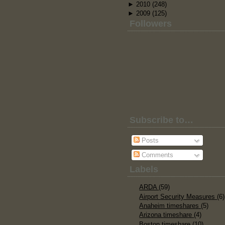
►
2010
(248)
►
2009
(125)
Followers
Subscribe to…
Posts
Comments
Labels
ARDA
(59)
Airport Security Measures
(6)
Anaheim timeshares
(5)
Arizona timeshare
(4)
Boston timeshare
(10)