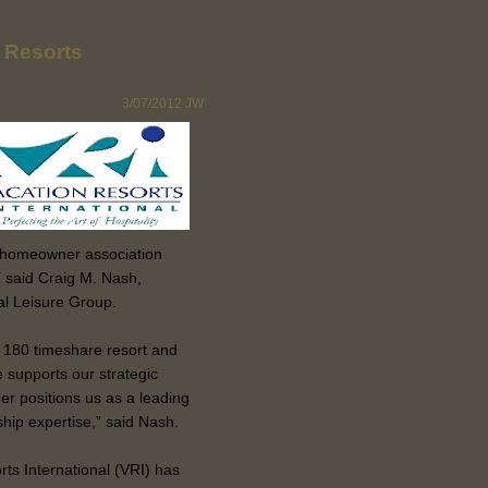
n Resorts
3/07/2012
JW
d homeowner association
 said Craig M. Nash,
val Leisure Group.
 180 timeshare resort and
 supports our strategic
her positions us as a leading
p expertise,” said Nash.
rts International (VRI) has