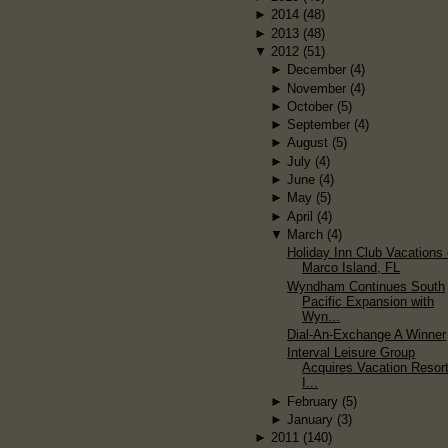
►
2014
(48)
►
2013
(48)
▼
2012
(51)
►
December
(4)
►
November
(4)
►
October
(5)
►
September
(4)
►
August
(5)
►
July
(4)
►
June
(4)
►
May
(5)
►
April
(4)
▼
March
(4)
Holiday Inn Club Vacations
Marco Island, FL
Wyndham Continues South
Pacific Expansion with
Wyn...
Dial-An-Exchange A Winner
Interval Leisure Group
Acquires Vacation Resor
I...
►
February
(5)
►
January
(3)
►
2011
(140)