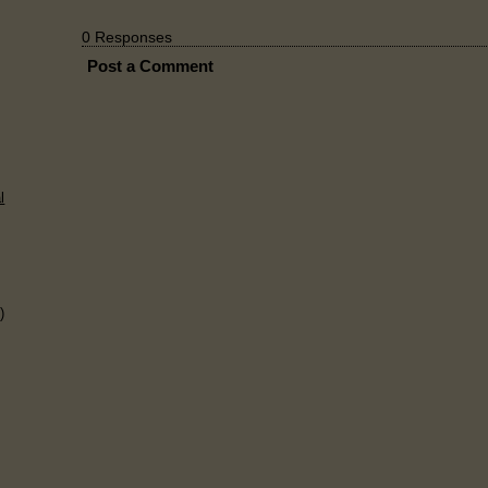
0 Responses
Post a Comment
l
)