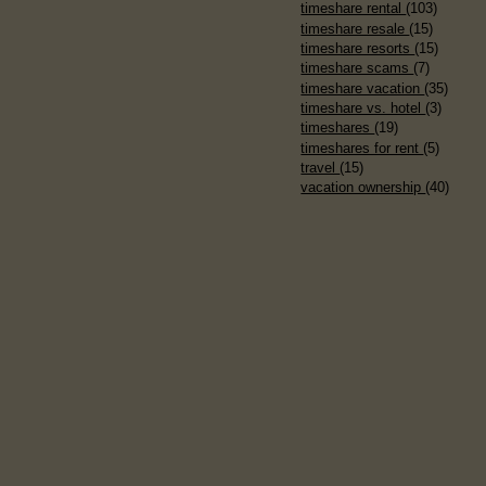
timeshare rental
(103)
timeshare resale
(15)
timeshare resorts
(15)
timeshare scams
(7)
timeshare vacation
(35)
timeshare vs. hotel
(3)
timeshares
(19)
timeshares for rent
(5)
travel
(15)
vacation ownership
(40)