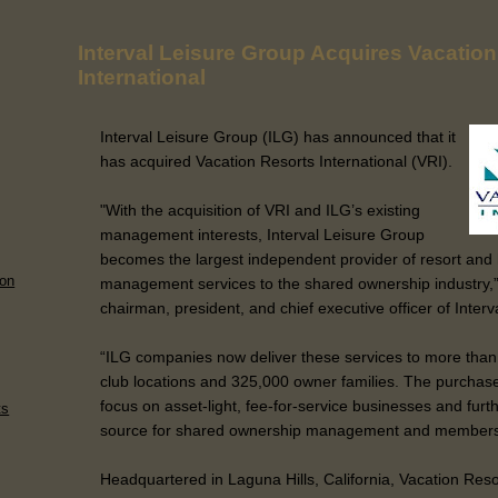
Interval Leisure Group Acquires Vacatio
International
Interval Leisure Group (ILG) has announced that it
has acquired Vacation Resorts International (VRI).
"With the acquisition of VRI and ILG’s existing
management interests, Interval Leisure Group
becomes the largest independent provider of resort an
 on
management services to the shared ownership industry,”
chairman, president, and chief executive officer of Inter
“ILG companies now deliver these services to more than
club locations and 325,000 owner families. The purchase
focus on asset-light, fee-for-service businesses and furt
ts
source for shared ownership management and membershi
Headquartered in Laguna Hills, California, Vacation Reso