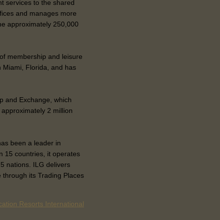
 services to the shared
offices and manages more
 the approximately 250,000
r of membership and leisure
n Miami, Florida, and has
p and Exchange, which
 approximately 2 million
has been a leader in
 15 countries, it operates
5 nations. ILG delivers
 through its Trading Places
ation Resorts International