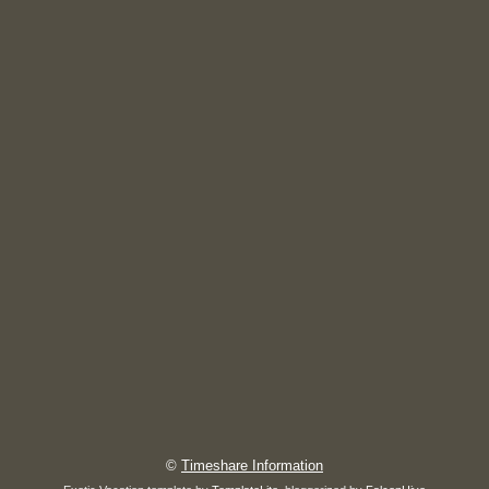
©
Timeshare Information