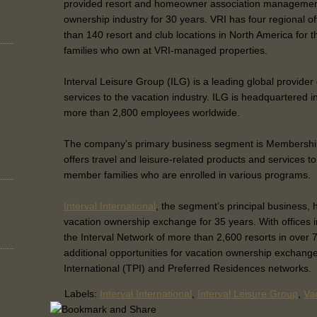
provided resort and homeowner association management
ownership industry for 30 years. VRI has four regional 
than 140 resort and club locations in North America for
families who own at VRI-managed properties.
Interval Leisure Group (ILG) is a leading global provide
services to the vacation industry. ILG is headquartered i
more than 2,800 employees worldwide.
The company’s primary business segment is Membershi
offers travel and leisure-related products and services to
member families who are enrolled in various programs.
Interval International
, the segment’s principal business, 
vacation ownership exchange for 35 years. With offices in
the Interval Network of more than 2,600 resorts in over 7
additional opportunities for vacation ownership exchange
International (TPI) and Preferred Residences networks.
Labels:
Interval International
,
Interval Leisure Group
,
Vac