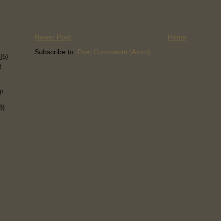
Newer Post
Home
)
Subscribe to:
Post Comments (Atom)
s
(5)
p
p
8)