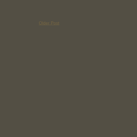
Older Post