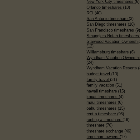
New York City timeshares
(6)
Orlando timeshares
(10)
RCI
(40)
San Antonio timeshare
(3)
San Diego timeshares
(10)
San Francisco timeshares
(9
Smugglers Notch timeshare
Starwood Vacation Ownershi
(12)
Williamsburg timeshare
(6)
Wyndham Vacation Ownershi
(24)
Wyndham Vacation Resorts
(
budget travel
(10)
family travel
(31)
family vacation
(51)
hawaii timeshare
(15)
kauai timeshares
(4)
maui timeshares
(6)
oahu timeshares
(15)
rent a timeshare
(95)
renting a timeshare
(19)
timeshare
(70)
timeshare exchange
(46)
timeshare owners
(17)