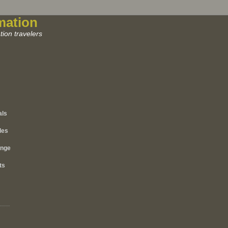
mation
ion travelers
als
les
ange
ts