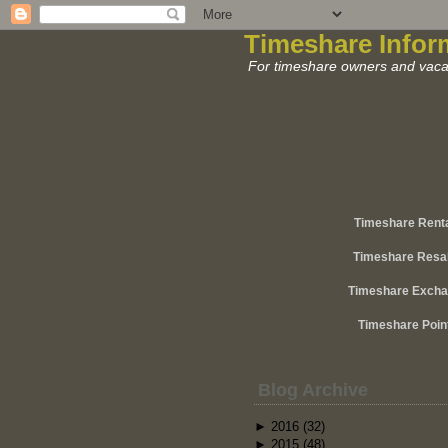
Timeshare Infor
For timeshare owners and vacat
Timeshare Rent
Timeshare Resa
Timeshare Exch
Timeshare Poin
Blog Archive
►
2016
(32)
►
2015
(48)