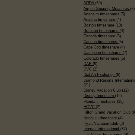
ARDA
(59)
Airport Security Measures
(6)
Anaheim timeshares
(5)
Arizona timeshare
(4)
Boston timeshare
(10)
Branson timeshares
(4)
Canada timeshare
(3)
Cancun timeshares
(5)
Cape Cod timeshare
(4)
Caribbean timeshares
(7)
Colorado timeshares
(5)
DAE
(9)
DVC
(2)
Dial An Exchange
(6)
Diamond Resorts Internationa
(21)
Disney Vacation Club
(12)
Disney timeshare
(12)
Florida timeshares
(15)
HGVC
(2)
Hilton Grand Vacation Club
(9
Honolulu timeshare
(4)
Hyatt Vacation Club
(3)
Interval International
(37)
Las Vegas timeshares
(8)