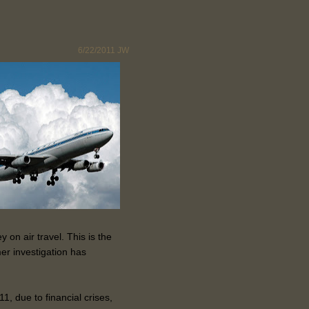
6/22/2011
JW
on air travel. This is the
er investigation has
1, due to financial crises,