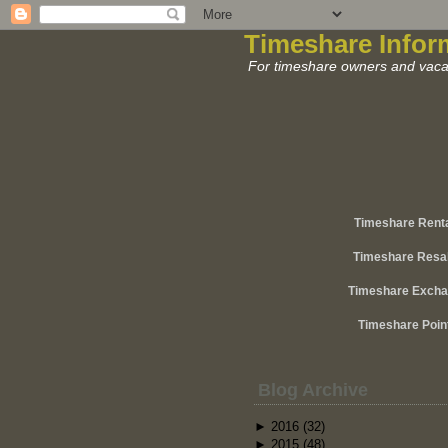
Timeshare Infor
For timeshare owners and vacat
Timeshare Rent
Timeshare Resa
Timeshare Exch
Timeshare Poin
Blog Archive
►
2016
(32)
►
2015
(48)