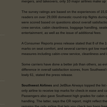
mergers, and takeovers, only 10 major airlines make up t
The survey ratings are based on the experiences of 15
readers on over 29,000 domestic round-trip flights during
were scored based on questions about overall satisfactio
crew service, cabin cleanliness, baggage handling, seatin
entertainment, as well as the issue of additional fees.
A Consumer Reports press release stated that 8 of the 10
marks on seat comfort, and several carriers got low marks
measures including cabin-crew service, cleanliness and i
Some carriers have done a better job than others, as ev
difference in overall satisfaction scores, from Southwest'
lowly 61, stated the press release.
Southwest Airlines
and JetBlue Airways topped the list
only airline to receive top marks for check-in ease and c
Passengers also gave Southwest high grades for cabin 
handling. The latter, says the CR report, might reflect th
remains the only airline that lets you check two bags fre