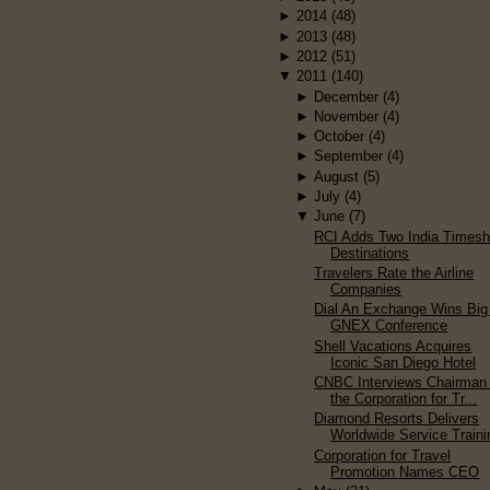
►
2014
(48)
►
2013
(48)
►
2012
(51)
▼
2011
(140)
►
December
(4)
►
November
(4)
►
October
(4)
►
September
(4)
►
August
(5)
►
July
(4)
▼
June
(7)
RCI Adds Two India Timesh
Destinations
Travelers Rate the Airline
Companies
Dial An Exchange Wins Big
GNEX Conference
Shell Vacations Acquires
Iconic San Diego Hotel
CNBC Interviews Chairman 
the Corporation for Tr...
Diamond Resorts Delivers
Worldwide Service Traini
Corporation for Travel
Promotion Names CEO