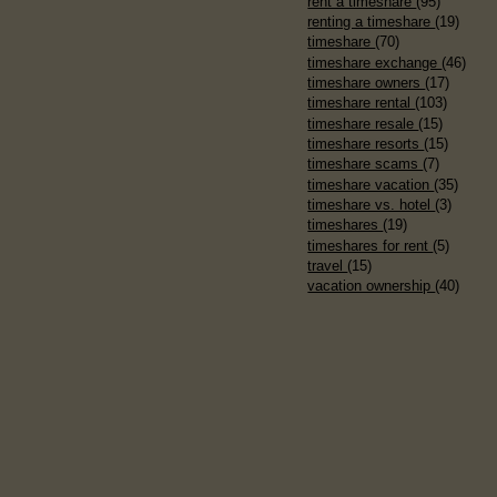
rent a timeshare
(95)
renting a timeshare
(19)
timeshare
(70)
timeshare exchange
(46)
timeshare owners
(17)
timeshare rental
(103)
timeshare resale
(15)
timeshare resorts
(15)
timeshare scams
(7)
timeshare vacation
(35)
timeshare vs. hotel
(3)
timeshares
(19)
timeshares for rent
(5)
travel
(15)
vacation ownership
(40)