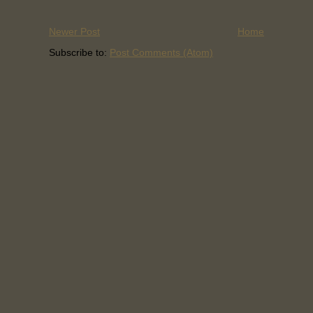
Newer Post
Home
Subscribe to:
Post Comments (Atom)