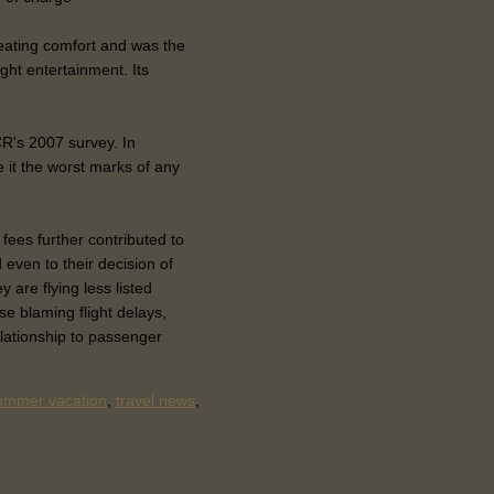
seating comfort and was the
ight entertainment. Its
CR's 2007 survey. In
e it the worst marks of any
 fees further contributed to
 even to their decision of
y are flying less listed
se blaming flight delays,
elationship to passenger
ummer vacation
,
travel news
,