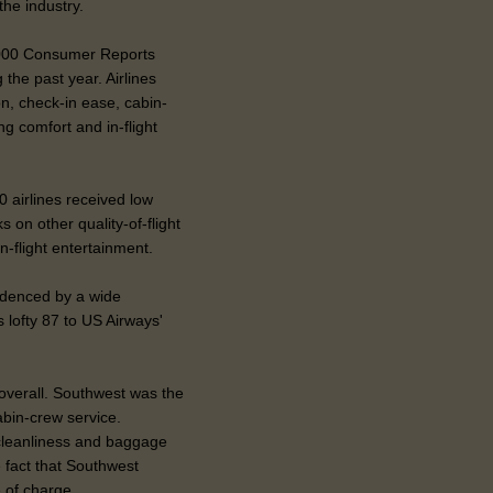
he industry.
,000 Consumer Reports
 the past year. Airlines
n, check-in ease, cabin-
g comfort and in-flight
 airlines received low
 on other quality-of-flight
n-flight entertainment.
idenced by a wide
s lofty 87 to US Airways'
 overall. Southwest was the
abin-crew service.
cleanliness and baggage
e fact that Southwest
e of charge