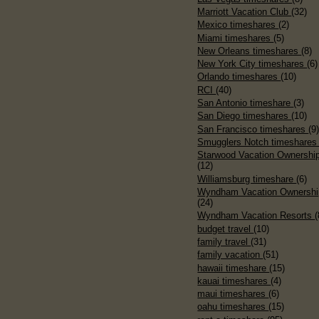
Marriott Vacation Club
(32)
Mexico timeshares
(2)
Miami timeshares
(5)
New Orleans timeshares
(8)
New York City timeshares
(6)
Orlando timeshares
(10)
RCI
(40)
San Antonio timeshare
(3)
San Diego timeshares
(10)
San Francisco timeshares
(9
Smugglers Notch timeshare
Starwood Vacation Ownershi
(12)
Williamsburg timeshare
(6)
Wyndham Vacation Ownershi
(24)
Wyndham Vacation Resorts
(
budget travel
(10)
family travel
(31)
family vacation
(51)
hawaii timeshare
(15)
kauai timeshares
(4)
maui timeshares
(6)
oahu timeshares
(15)