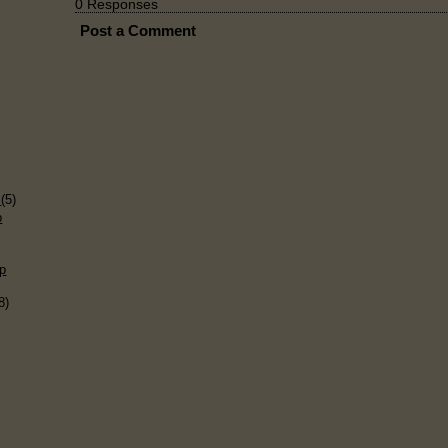
0 Responses
Post a Comment
)
s
(5)
p
p
8)