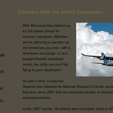
Travelers Rate the Airline Companies
With Memorial Day behind us,
it's full steam ahead for
summer vacations. Whether
you're planning a vacation at
the timeshare you own, with a
timeshare exchange, or at a
are
budget-friendly timeshare
rental, the odds are you'll be
flying to your destination.
 At
So just in time, Consumer
Reports has released its National Research Center survey 
of
first time since 2007 that the venerated leader in consum
assessed airlines.
ng
In the 2007 survey, 18 airlines were included, while in 201