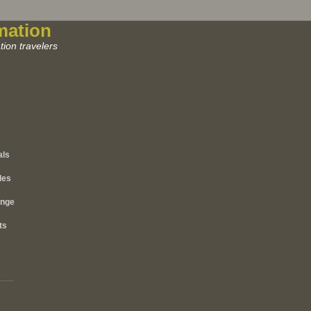
mation
ion travelers
als
les
ange
ts