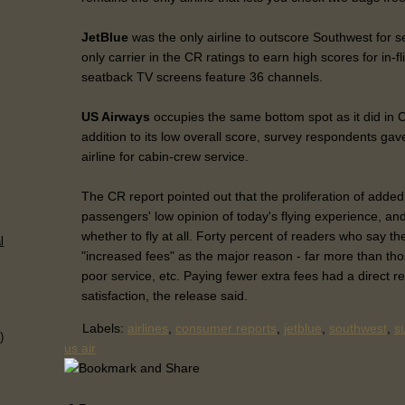
JetBlue
was the only airline to outscore Southwest for 
only carrier in the CR ratings to earn high scores for in-fl
seatback TV screens feature 36 channels.
US Airways
occupies the same bottom spot as it did in 
addition to its low overall score, survey respondents gav
airline for cabin-crew service.
The CR report pointed out that the proliferation of added
passengers' low opinion of today's flying experience, and
whether to fly at all. Forty percent of readers who say the
l
"increased fees" as the major reason - far more than tho
poor service, etc. Paying fewer extra fees had a direct r
satisfaction, the release said.
Labels:
airlines
,
consumer reports
,
jetblue
,
southwest
,
s
)
us air