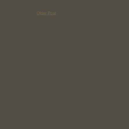
Older Post