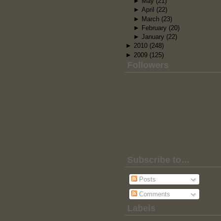
►
May
(21)
►
April
(22)
►
March
(23)
►
February
(20)
►
January
(22)
►
2010
(248)
►
2009
(125)
Followers
Subscribe to…
Posts
Comments
Labels