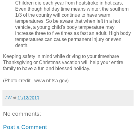
Children die each year from heatstroke in hot cars.
Even though holiday time means winter, the southern
1/3 of the country will continue to have warm
temperatures. So be aware that when left in a hot
vehicle, a young child's body temperature may
increase three to five times as fast an adult. High body
temperatures can cause permanent injury or even
death.
Keeping safety in mind while driving to your timeshare
Thanksgiving or Christmas vacation will help your entire
family to have a fun and blessed holiday.
(Photo credit - www.nhtsa.gov)
JW
at
11/12/2010
No comments:
Post a Comment