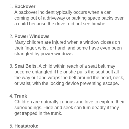
Backover
A backover incident typically occurs when a car
coming out of a driveway or parking space backs over
a child because the driver did not see him/her.
Power Windows
Many children are injured when a window closes on
their finger, wrist, or hand, and some have even been
strangled by power windows.
Seat Belts
. A child within reach of a seat belt may
become entangled if he or she pulls the seat belt all
the way out and wraps the belt around the head, neck,
or waist, with the locking device preventing escape.
Trunk
Children are naturally curious and love to explore their
surroundings. Hide and seek can turn deadly if they
get trapped in the trunk.
Heatstroke