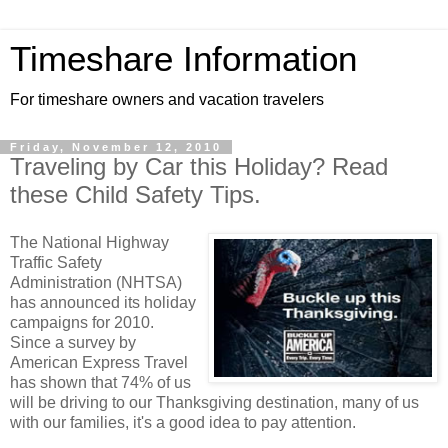
Timeshare Information
For timeshare owners and vacation travelers
Friday, November 12, 2010
Traveling by Car this Holiday? Read
these Child Safety Tips.
The National Highway
Traffic Safety
Administration (NHTSA)
has announced its holiday
campaigns for 2010.
Since a survey by
American Express Travel
has shown that 74% of us
will be driving to our Thanksgiving destination, many of us
with our families, it's a good idea to pay attention.