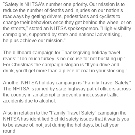
"Safety is NHTSA’s number one priority. Our mission is to
reduce the number of deaths and injuries on our nation’s
roadways by getting drivers, pedestrians and cyclists to
change their behaviors once they get behind the wheel or on
the streets," stated an NHTSA spokesperson. "High-visibility
campaigns, supported by state and national advertising,
help us achieve our mission."
The billboard campaign for Thanksgiving holiday travel
reads: "Too much turkey is no excuse for not buckling up."
For Christmas the campaign slogan is "If you drive and
drink, you'll get more than a piece of coal in your stocking."
Another NHTSA holiday campaign is "Family Travel Safety."
The NHTSA is joined by state highway patrol officers across
the country in an attempt to prevent unnecessary traffic
accidents due to alcohol.
Also in relation to the "Family Travel Safety" campaign the
NHTSA has identified 5 child safety issues that it wants you
to be aware of, not just during the holidays, but all year
round.