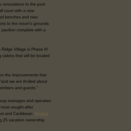
 renovations to the pool
ll court with a new
ered benches and new
ons to the resort’s grounds
d pavilion complete with a
 Ridge Village is Phase III
g cabins that will be located
on the improvements that
and we are thrilled about
 members and guests.”
 Group manages and operates
e most sought-after
ast and Caribbean.
Festiva
 25 vacation ownership