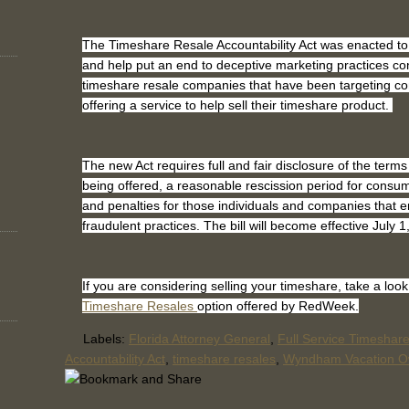
The Timeshare Resale Accountability Act was enacted to
and help put an end to deceptive marketing practices co
timeshare resale companies that have been targeting c
offering a service to help sell their timeshare product.
The new Act requires full and fair disclosure of the terms
being offered, a reasonable rescission period for consum
and penalties for those individuals and companies that 
fraudulent practices. The bill will become effective July 
If you are considering selling your timeshare, take a look
Timeshare Resales
option offered by RedWeek.
Labels:
Florida Attorney General
,
Full Service Timeshar
Accountability Act
,
timeshare resales
,
Wyndham Vacation O