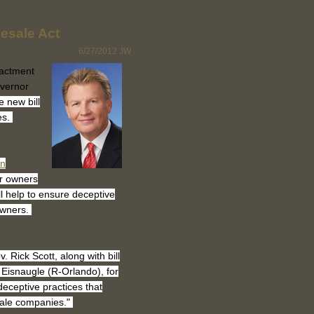
esale Act
6/27/2012
JW
actment
overnor
 new bill
es.
on
ur owners
ill help to ensure deceptive
owners.
Rick Scott, along with bill
Eisnaugle (R-Orlando), for
deceptive practices that
ale companies."