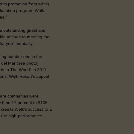
es to promotion from within
-donation program, Welk
es.”
its outstanding guest and
ide attitude to meeting the
 for you” mentality.
ing number one in the
 del Mar (see photo)
ts In The World” in 2011,
tions. Welk Resort’s appeal
hare companies were
e than 17 percent to $105
, credits Welk’s success to a
ng the high-performance