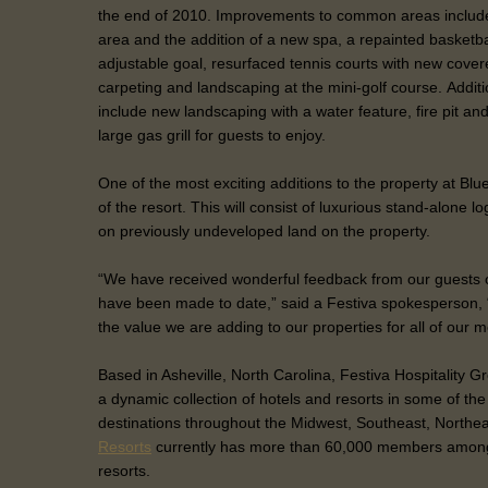
the end of 2010. Improvements to common areas include
area and the addition of a new spa, a repainted basketba
adjustable goal, resurfaced tennis courts with new cov
carpeting and landscaping at the mini-golf course. Additi
include new landscaping with a water feature, fire pit an
large gas grill for guests to enjoy.
One of the most exciting additions to the property at Blue
of the resort. This will consist of luxurious stand-alone lo
on previously undeveloped land on the property.
“We have received wonderful feedback from our guests 
have been made to date,” said a Festiva spokesperson, “
the value we are adding to our properties for all of our
Based in Asheville, North Carolina, Festiva Hospitality
a dynamic collection of hotels and resorts in some of th
destinations throughout the Midwest, Southeast, Northe
Resorts
currently has more than 60,000 members among
resorts.