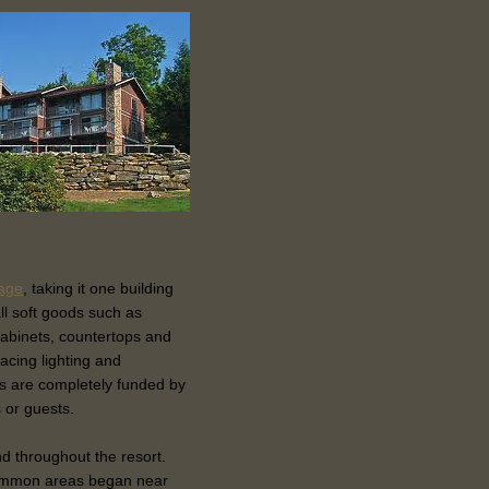
lage
, taking it one building
ll soft goods such as
cabinets, countertops and
lacing lighting and
s are completely funded by
 or guests.
and throughout the resort.
common areas began near