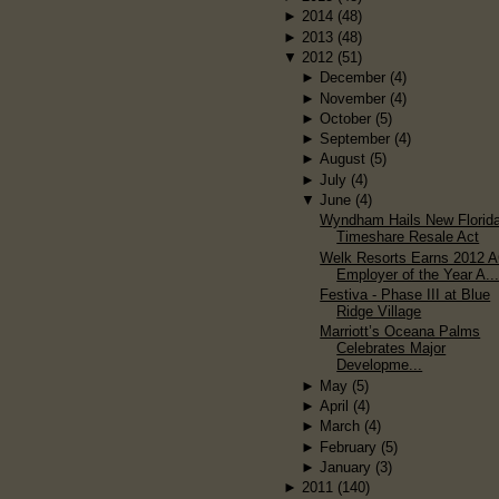
►
2014
(48)
►
2013
(48)
▼
2012
(51)
►
December
(4)
►
November
(4)
►
October
(5)
►
September
(4)
►
August
(5)
►
July
(4)
▼
June
(4)
Wyndham Hails New Florid
Timeshare Resale Act
Welk Resorts Earns 2012 
Employer of the Year A..
Festiva - Phase III at Blue
Ridge Village
Marriott’s Oceana Palms
Celebrates Major
Developme...
►
May
(5)
►
April
(4)
►
March
(4)
►
February
(5)
►
January
(3)
►
2011
(140)