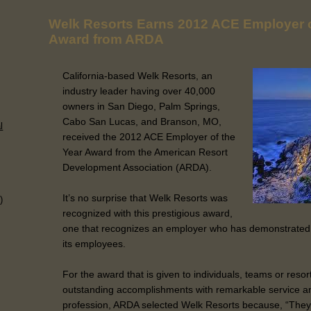
Welk Resorts Earns 2012 ACE Employer o
Award from ARDA
California-based Welk Resorts, an
industry leader having over 40,000
owners in San Diego, Palm Springs,
Cabo San Lucas, and Branson, MO,
l
received the 2012 ACE Employer of the
Year Award from the American Resort
Development Association (ARDA).
It’s no surprise that Welk Resorts was
)
recognized with this prestigious award,
one that recognizes an employer who has demonstrated
its employees.
For the award that is given to individuals, teams or res
outstanding accomplishments with remarkable service an
profession, ARDA selected Welk Resorts because, “They 