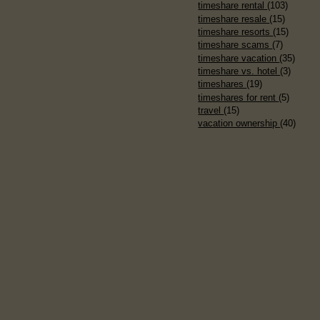
timeshare rental
(103)
timeshare resale
(15)
timeshare resorts
(15)
timeshare scams
(7)
timeshare vacation
(35)
timeshare vs. hotel
(3)
timeshares
(19)
timeshares for rent
(5)
travel
(15)
vacation ownership
(40)