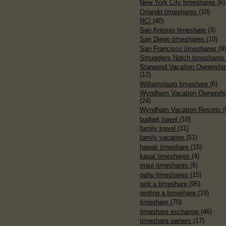
New York City timeshares
(6)
Orlando timeshares
(10)
RCI
(40)
San Antonio timeshare
(3)
San Diego timeshares
(10)
San Francisco timeshares
(9
Smugglers Notch timeshare
Starwood Vacation Ownershi
(12)
Williamsburg timeshare
(6)
Wyndham Vacation Ownershi
(24)
Wyndham Vacation Resorts
(
budget travel
(10)
family travel
(31)
family vacation
(51)
hawaii timeshare
(15)
kauai timeshares
(4)
maui timeshares
(6)
oahu timeshares
(15)
rent a timeshare
(95)
renting a timeshare
(19)
timeshare
(70)
timeshare exchange
(46)
timeshare owners
(17)