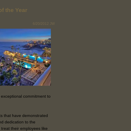
f the Year
6/20/2012
JW
 exceptional commitment to
orts that have demonstrated
d dedication to the
treat their employees like