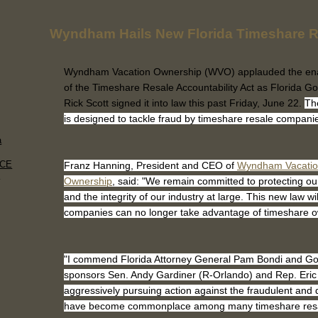
Wyndham Hails New Florida Timeshare R
Wyndham Vacation Ownership (WVO) applauded the en
of the Timeshare Resale Accountability Act as Florida G
Rick Scott signed it into law this past Friday, June 22.
The
is designed to tackle fraud by timeshare resale compani
a
ACE
Franz Hanning, President and CEO of
Wyndham Vacati
.
Ownership
, said: "We remain committed to protecting o
and the integrity of our industry at large. This new law w
companies can no longer take advantage of timeshare 
"I commend Florida Attorney General Pam Bondi and Gov. 
sponsors Sen. Andy Gardiner (R-Orlando) and Rep. Eric 
aggressively pursuing action against the fraudulent and 
have become commonplace among many timeshare res