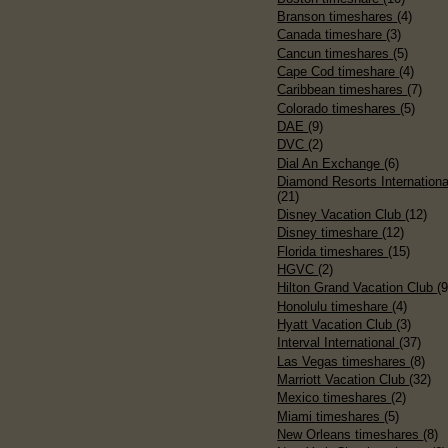
Branson timeshares
(4)
Canada timeshare
(3)
Cancun timeshares
(5)
Cape Cod timeshare
(4)
Caribbean timeshares
(7)
Colorado timeshares
(5)
DAE
(9)
DVC
(2)
Dial An Exchange
(6)
Diamond Resorts Internationa
(21)
Disney Vacation Club
(12)
Disney timeshare
(12)
Florida timeshares
(15)
HGVC
(2)
Hilton Grand Vacation Club
(9
Honolulu timeshare
(4)
Hyatt Vacation Club
(3)
Interval International
(37)
Las Vegas timeshares
(8)
Marriott Vacation Club
(32)
Mexico timeshares
(2)
Miami timeshares
(5)
New Orleans timeshares
(8)