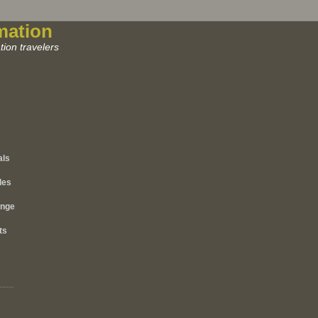
mation
ion travelers
als
les
ange
ts