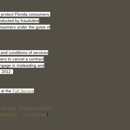
 protect Florida consumers,
nducted by fraudulent
onsumers under the guise of
 and conditions of services
ers to cancel a contract
engage in misleading and
1, 2012.
 at the
Full Service
e Resales
,
Timeshare Resale
wnership
0 comments
|