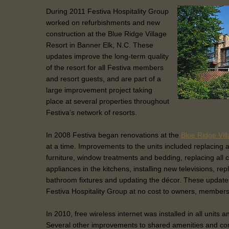
During 2011 Festiva Hospitality Group
worked on refurbishments and new
construction at the Blue Ridge Village
Resort in Banner Elk, N.C. These
updates improve the long-term quality
of the resort for all Festiva members
and resort guests, and are part of a
large improvement project taking
place at several properties throughout
Festiva’s network of resorts.
In 2008 Festiva began renovations at the
Blue Ridge Vil
at a time. Improvements to the units included replacing a
furniture, window treatments and bedding, replacing all 
appliances in the kitchens, installing new televisions, rep
bathroom fixtures and updating the décor. These update
Festiva Hospitality Group at no cost to owners, members
In 2010, free wireless internet was installed in all units 
Several other improvements to shared amenities and 