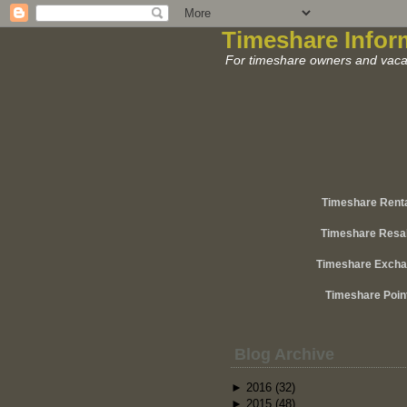
Timeshare Infor
For timeshare owners and vacat
Timeshare Rent
Timeshare Resa
Timeshare Exch
Timeshare Poin
Blog Archive
►
2016
(32)
►
2015
(48)