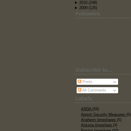
►
2010
(248)
►
2009
(125)
Followers
Subscribe to…
Posts
All Comments
Labels
ARDA
(59)
Airport Security Measures
(6)
Anaheim timeshares
(5)
Arizona timeshare
(4)
Boston timeshare
(10)