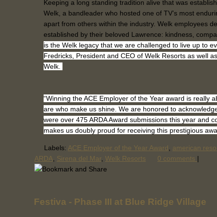
Keeping a long standing tradition alive that was establ
Welk, a bandleader who hosted one of TV’s most endurin
apart from others within the industry. Welk employees d
established by their beloved Lawrence: kindness, compa
is the Welk legacy that we are challenged to live up to e
Fredricks, President and CEO of Welk Resorts as well a
Welk.
“Winning the ACE Employer of the Year award is really
are who make us shine. We are honored to acknowledge 
were over 475 ARDA Award submissions this year and co
makes us doubly proud for receiving this prestigious awa
Labels:
ACE Employer of the Year Award
,
american reso
ARDA
,
Sirena del Mar
,
Welk Resorts
0 comments
|
Festiva - Phase III at Blue Ridge Village