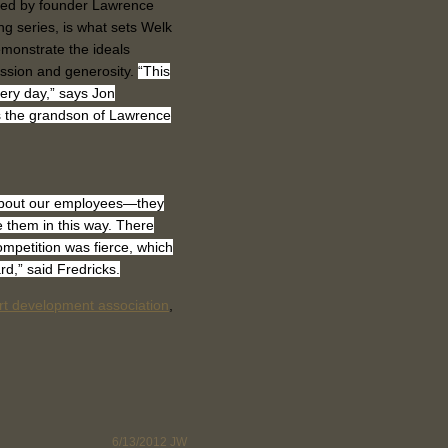
ished by founder Lawrence
g series, is what sets Welk
emonstrate the ideals
ssion and generosity.
“This
very day,” says Jon
s the grandson of Lawrence
 about our employees—they
them in this way. There
mpetition was fierce, which
rd,” said Fredricks.
rt development association
,
6/13/2012
JW