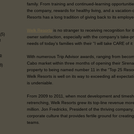
family. From training and continued-learning opportuniti
the company, rewards for healthy living, and a vacation
Resorts has a long tradition of giving back to its employe
)
Welk Resorts
is no stranger to receiving recognition for 
s
(5)
owner satisfaction, especially with the company’s take-pr
p
needs of today’s families with their “I will take CARE of it
p
With numerous Trip Advisor awards, ranging from becom
Cabo market within three months of opening their Sirena
8)
property to being named number 11 in the “Top 25 Resor
Welk Resorts is well on its way to exceeding all expecta
is undeniable.
From 2009 to 2011, when most development and times
retrenching, Welk Resorts grew its top-line revenue mor
million. Jon Fredricks, President of the thriving company
corporate culture that provides fertile ground for creati
teams.