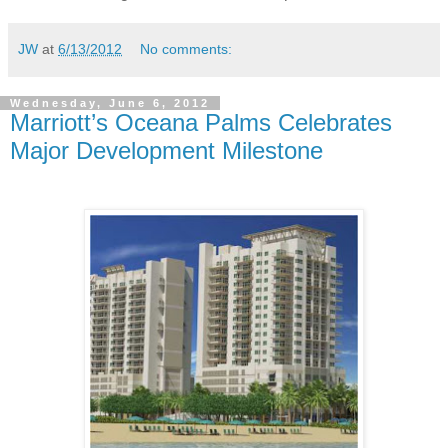
JW
at
6/13/2012
No comments:
Wednesday, June 6, 2012
Marriott’s Oceana Palms Celebrates
Major Development Milestone