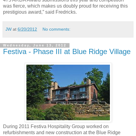
was fierce, which makes us doubly proud for receiving this
prestigious award,” said Fredricks.
JW
at
6/20/2012
No comments:
Wednesday, June 13, 2012
Festiva - Phase III at Blue Ridge Village
During 2011 Festiva Hospitality Group worked on
refurbishments and new construction at the Blue Ridge