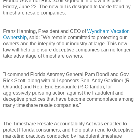
Florida Governor Rick Scott signed it into law this past
Friday, June 22.
The new bill is designed to tackle fraud by
timeshare resale companies.
Franz Hanning, President and CEO of
Wyndham Vacation
Ownership
, said: "We remain committed to protecting our
owners and the integrity of our industry at large. This new
law will help to ensure deceptive companies can no longer
take advantage of timeshare owners.
"I commend Florida Attorney General Pam Bondi and Gov.
Rick Scott, along with bill sponsors Sen. Andy Gardiner (R-
Orlando) and Rep. Eric Eisnaugle (R-Orlando), for
aggressively pursuing action against the fraudulent and
deceptive practices that have become commonplace among
many timeshare resale companies."
The Timeshare Resale Accountability Act was enacted to
protect Florida consumers, and help put an end to deceptive
marketing practices conducted by fraudulent timeshare