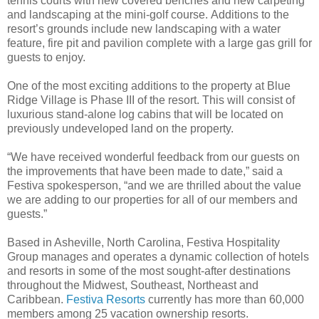
tennis courts with new covered benches and new carpeting
and landscaping at the mini-golf course. Additions to the
resort’s grounds include new landscaping with a water
feature, fire pit and pavilion complete with a large gas grill for
guests to enjoy.
One of the most exciting additions to the property at Blue
Ridge Village is Phase III of the resort. This will consist of
luxurious stand-alone log cabins that will be located on
previously undeveloped land on the property.
“We have received wonderful feedback from our guests on
the improvements that have been made to date,” said a
Festiva spokesperson, “and we are thrilled about the value
we are adding to our properties for all of our members and
guests.”
Based in Asheville, North Carolina, Festiva Hospitality
Group manages and operates a dynamic collection of hotels
and resorts in some of the most sought-after destinations
throughout the Midwest, Southeast, Northeast and
Caribbean.
Festiva Resorts
currently has more than 60,000
members among 25 vacation ownership resorts.