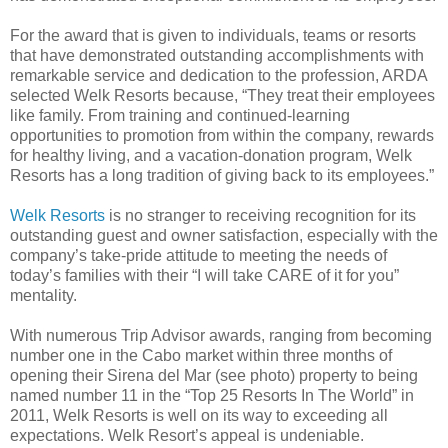
For the award that is given to individuals, teams or resorts
that have demonstrated outstanding accomplishments with
remarkable service and dedication to the profession, ARDA
selected Welk Resorts because, “They treat their employees
like family. From training and continued-learning
opportunities to promotion from within the company, rewards
for healthy living, and a vacation-donation program, Welk
Resorts has a long tradition of giving back to its employees.”
Welk Resorts
is no stranger to receiving recognition for its
outstanding guest and owner satisfaction, especially with the
company’s take-pride attitude to meeting the needs of
today’s families with their “I will take CARE of it for you”
mentality.
With numerous Trip Advisor awards, ranging from becoming
number one in the Cabo market within three months of
opening their Sirena del Mar (see photo) property to being
named number 11 in the “Top 25 Resorts In The World” in
2011, Welk Resorts is well on its way to exceeding all
expectations. Welk Resort’s appeal is undeniable.