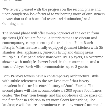
“We’re very pleased with the progress on the second phase and
upon completion look forward to welcoming more of our Owners
to vacation at this beautiful resort and destination,” said
Cunningham.
The second phase will offer sweeping views of the ocean from
spacious 1,100 square foot villa interiors that are vibrant and
contemporary, complementing the traditional Palm Beach
lifestyle. Villas feature a fully-equipped gourmet kitchen with GE
stainless steel appliances; generous living and dining areas;
multiple LG flat-panel televisions with DVD players; an oversized
shower with multiple shower heads in the master suite; and a
washer/dryer. Each villa accommodates up to 8 guests.
Both 19-story towers have a contemporary architectural style
with subtle references to the Art Deco motif that is very
prevalent in the architectural history of South Florida. The
second phase will also accommodate a 3,200 square foot fitness
center, “the Den” teen lounge, and back-of-house office space on
the first floor in addition to six more floors for parking. The
landscape will feature a prominent cascading water feature and