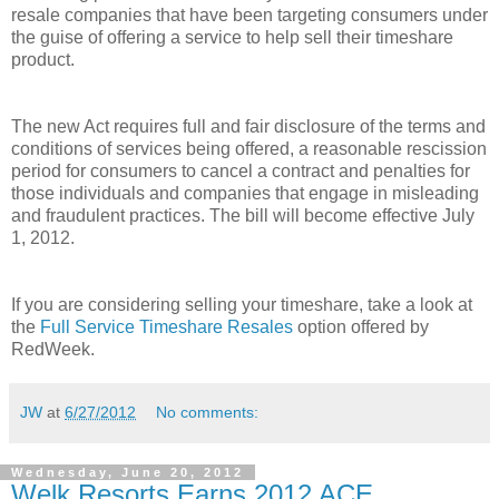
resale companies that have been targeting consumers under
the guise of offering a service to help sell their timeshare
product.
The new Act requires full and fair disclosure of the terms and
conditions of services being offered, a reasonable rescission
period for consumers to cancel a contract and penalties for
those individuals and companies that engage in misleading
and fraudulent practices. The bill will become effective July
1, 2012.
If you are considering selling your timeshare, take a look at
the
Full Service Timeshare Resales
option offered by
RedWeek.
JW
at
6/27/2012
No comments:
Wednesday, June 20, 2012
Welk Resorts Earns 2012 ACE