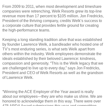
From 2009 to 2011, when most development and timeshare
companies were retrenching, Welk Resorts grew its top-line
revenue more than 17 percent to $105 million. Jon Fredricks,
President of the thriving company, credits Welk’s success to
a corporate culture that provides fertile ground for creating
the high-performance teams.
Keeping a long standing tradition alive that was established
by founder Lawrence Welk, a bandleader who hosted one of
TV’s most enduring series, is what sets Welk apart from
others within the industry. Welk employees demonstrate the
ideals established by their beloved Lawrence: kindness,
compassion and generosity.
“This is the Welk legacy that we
are challenged to live up to every day,” says Jon Fredricks,
President and CEO of Welk Resorts as well as the grandson
of Lawrence Welk.
“Winning the ACE Employer of the Year award is really
about our employees—they are who make us shine. We are
honored to acknowledge them in this way. There were over
475 ARDA Award submissions this year and competition