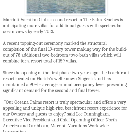
Marriott Vacation Club’s second resort in The Palm Beaches is
anticipating more villas for additional guests with spectacular
ocean views by early 2013.
A recent topping-out ceremony marked the structural
completion of the final 19-story tower making way for the build-
out of 78 additional two-bedroom/two-bath villas which will
combine for a resort total of 159 villas.
Since the opening of the first phase two years ago, the beachfront
resort located on Florida’s well known Singer Island has
maintained a 90%+ average annual occupancy level, presenting
significant demand for the second and final tower.
“Our Oceana Palms resort is truly spectacular and offers a very
appealing and unique high-rise, beachfront resort experience for
our Owners and guests to enjoy,” said Lee Cunningham,
Executive Vice President and Chief Operating Officer-North
America and Caribbean, Marriott Vacations Worldwide
Corporation.