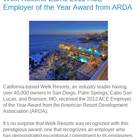
Employer of the Year Award from ARDA
California-based Welk Resorts, an industry leader having
over 40,000 owners in San Diego, Palm Springs, Cabo San
Lucas, and Branson, MO, received the 2012 ACE Employer
of the Year Award from the American Resort Development
Association (ARDA).
It’s no surprise that Welk Resorts was recognized with this
prestigious award, one that recognizes an employer who
has demonstrated exceptional commitment to its employees.