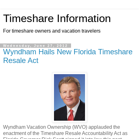
Timeshare Information
For timeshare owners and vacation travelers
Wednesday, June 27, 2012
Wyndham Hails New Florida Timeshare
Resale Act
Wyndham Vacation Ownership (WVO) applauded the
enactment of the Timeshare Resale Accountability Act as