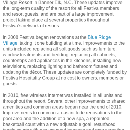
Village Resort in Banner Elk, N.C. These updates improve
the long-term quality of the resort for all Festiva members
and resort guests, and are part of a large improvement
project taking place at several properties throughout
Festiva’s network of resorts.
In 2008 Festiva began renovations at the
Blue Ridge
Village
, taking it one building at a time. Improvements to the
units included replacing all soft goods such as furniture,
window treatments and bedding, replacing all cabinets,
countertops and appliances in the kitchens, installing new
televisions, replacing lighting and bathroom fixtures and
updating the décor. These updates are completely funded by
Festiva Hospitality Group at no cost to owners, members or
guests.
In 2010, free wireless internet was installed in all units and
throughout the resort. Several other improvements to shared
amenities and common areas began near the end of 2010.
Improvements to common areas include renovations to the
pool area and the addition of a new spa, a repainted
basketball court with a new adjustable goal, resurfaced