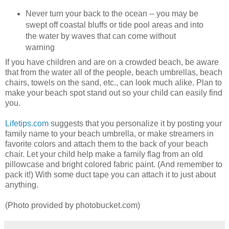
Never turn your back to the ocean -- you may be
swept off coastal bluffs or tide pool areas and into
the water by waves that can come without
warning
If you have children and are on a crowded beach, be aware
that from the water all of the people, beach umbrellas, beach
chairs, towels on the sand, etc., can look much alike. Plan to
make your beach spot stand out so your child can easily find
you.
Lifetips.com
suggests that you personalize it by posting your
family name to your beach umbrella, or make streamers in
favorite colors and attach them to the back of your beach
chair. Let your child help make a family flag from an old
pillowcase and bright colored fabric paint. (And remember to
pack it!) With some duct tape you can attach it to just about
anything.
(Photo provided by photobucket.com)