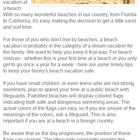
vacation at
a beach.
With so many wonderful beaches in our country, from Florida
to California, it's easy making the decision to get a little sand
and surf time.
For those of you who don't live by beaches, a beach
vacation is probably in the category of a dream vacation for
the family. We want to help you keep it that way. For beach
novices - whether this is your first time at a beach or you only
get to go once a year for a week - here are some timely tips
to keep your family's beach vacation safe.
If you have small children, or even teens who are not strong
swimmers, plan to spend your time at a public beach with
lifeguards. Patrolled beaches will display colored flags
indicating both safe and dangerous swimming areas. The
actual colors of the flags can vary, so if you are unsure of the
meanings of the colors, ask a lifeguard. This is also
important if you are at a beach in a foreign country.
Be aware that as the day progresses, the position of these
flags can change. The lifeguards constantly monitor the