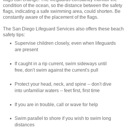
condition of the ocean, so the distance between the safety
flags, indicating a safe swimming area, could shorten. Be
constantly aware of the placement of the flags.
The San Diego Lifeguard Services also offers these beach
safety tips:
Supervise children closely, even when lifeguards
are present
If caught in a rip current, swim sideways until
free, don't swim against the current's pull
Protect your head, neck, and spine -- don't dive
into unfamiliar waters -- feet first, first time
If you are in trouble, call or wave for help
Swim parallel to shore if you wish to swim long
distances