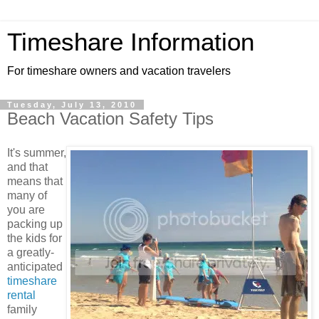
Timeshare Information
For timeshare owners and vacation travelers
Tuesday, July 13, 2010
Beach Vacation Safety Tips
It's summer,
and that
means that
many of
you are
packing up
the kids for
a greatly-
anticipated
timeshare
rental
family