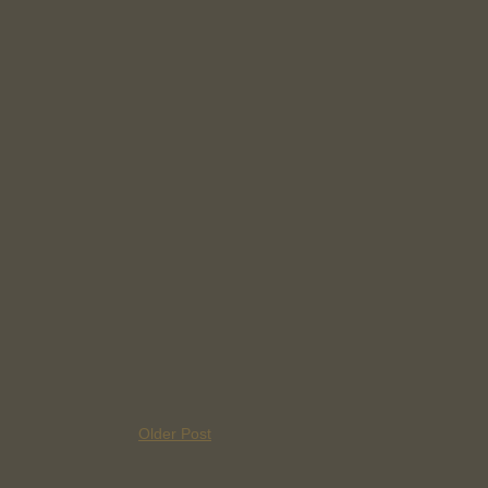
Older Post