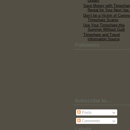
Dollars
Save Money with Timeshar
Rental for Your Next Vac.
Don’t be a Victim of Comm
Timeshare Scams
Use Your Timeshare this
Summer Without Guilt
Timeshare and Travel
Information Source
Followers
Subscribe to…
Posts
Comments
Labels