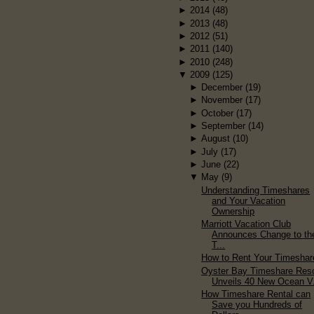
►
2014
(48)
►
2013
(48)
►
2012
(51)
►
2011
(140)
►
2010
(248)
▼
2009
(125)
►
December
(19)
►
November
(17)
►
October
(17)
►
September
(14)
►
August
(10)
►
July
(17)
►
June
(22)
▼
May
(9)
Understanding Timeshares
and Your Vacation
Ownership
Marriott Vacation Club
Announces Change to the
T...
How to Rent Your Timeshar
Oyster Bay Timeshare Reso
Unveils 40 New Ocean V.
How Timeshare Rental can
Save you Hundreds of