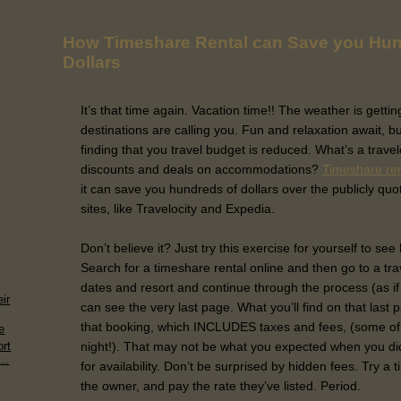
How Timeshare Rental can Save you Hun
Dollars
It’s that time again. Vacation time!! The weather is getti
destinations are calling you. Fun and relaxation await, bu
finding that you travel budget is reduced. What’s a trave
discounts and deals on accommodations?
Timeshare re
it can save you hundreds of dollars over the publicly quo
sites, like Travelocity and Expedia.
Don’t believe it? Just try this exercise for yourself to se
Search for a timeshare rental online and then go to a tra
dates and resort and continue through the process (as if
ir
can see the very last page. What you’ll find on that last 
that booking, which INCLUDES taxes and fees, (some of
e
night!). That may not be what you expected when you di
rt
..
for availability. Don’t be surprised by hidden fees. Try a 
the owner, and pay the rate they’ve listed. Period.