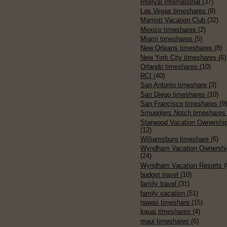
Interval International
(37)
Las Vegas timeshares
(8)
Marriott Vacation Club
(32)
Mexico timeshares
(2)
Miami timeshares
(5)
New Orleans timeshares
(8)
New York City timeshares
(6)
Orlando timeshares
(10)
RCI
(40)
San Antonio timeshare
(3)
San Diego timeshares
(10)
San Francisco timeshares
(9
Smugglers Notch timeshare
Starwood Vacation Ownershi
(12)
Williamsburg timeshare
(6)
Wyndham Vacation Ownershi
(24)
Wyndham Vacation Resorts
(
budget travel
(10)
family travel
(31)
family vacation
(51)
hawaii timeshare
(15)
kauai timeshares
(4)
maui timeshares
(6)