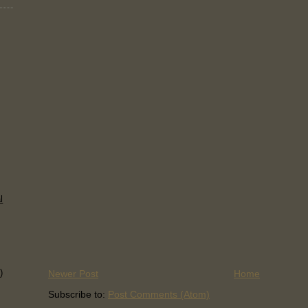
l
)
Newer Post
Home
Subscribe to:
Post Comments (Atom)