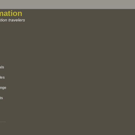
mation
ion travelers
als
les
ange
ts