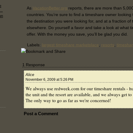
e
As
VacationBetter.org
reports, there are more than 5,000
..
countries. You’re sure to find a timeshare owner looking to
on
the destination you were looking for, and at a fraction of
elsewhere. Do yourself a favor and take a look at what t
offer. With the money you save, you’ll be glad you did.
Labels:
largest timeshare marketplace
,
resorts
,
timeshar
1 Response
Alice
November 6, 2009 at 5:26 PM
We always use redweek.com for our timeshare rentals - hu
the unit and the resort are available, and we always get to 
The only way to go as far as we're concerned!
Post a Comment