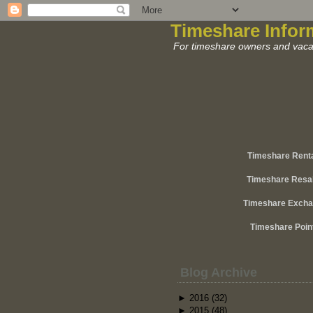
Timeshare Infor
For timeshare owners and vacat
Timeshare Rent
Timeshare Resa
Timeshare Exch
Timeshare Poin
Blog Archive
►
2016
(32)
►
2015
(48)