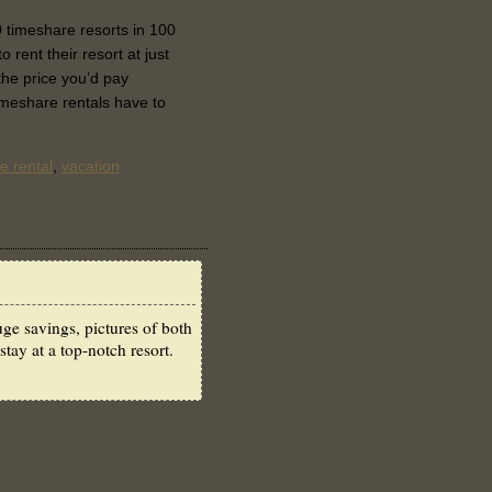
 timeshare resorts in 100
 rent their resort at just
 the price you’d pay
imeshare rentals have to
e rental
,
vacation
ge savings, pictures of both
stay at a top-notch resort.