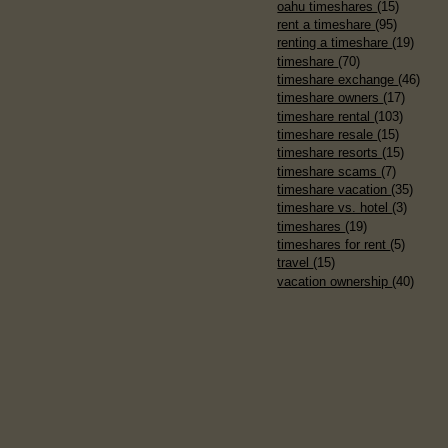
oahu timeshares
(15)
rent a timeshare
(95)
renting a timeshare
(19)
timeshare
(70)
timeshare exchange
(46)
timeshare owners
(17)
timeshare rental
(103)
timeshare resale
(15)
timeshare resorts
(15)
timeshare scams
(7)
timeshare vacation
(35)
timeshare vs. hotel
(3)
timeshares
(19)
timeshares for rent
(5)
travel
(15)
vacation ownership
(40)