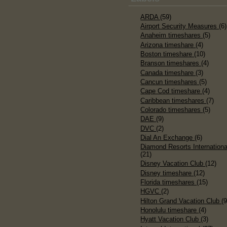
ARDA
(59)
Airport Security Measures
(6)
Anaheim timeshares
(5)
Arizona timeshare
(4)
Boston timeshare
(10)
Branson timeshares
(4)
Canada timeshare
(3)
Cancun timeshares
(5)
Cape Cod timeshare
(4)
Caribbean timeshares
(7)
Colorado timeshares
(5)
DAE
(9)
DVC
(2)
Dial An Exchange
(6)
Diamond Resorts Internationa
(21)
Disney Vacation Club
(12)
Disney timeshare
(12)
Florida timeshares
(15)
HGVC
(2)
Hilton Grand Vacation Club
(9
Honolulu timeshare
(4)
Hyatt Vacation Club
(3)