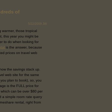
dreds of
5/22/2009
JW
ng warmer, those tropical
t, this year you might be
ler to do when looking for
ntal
is the answer, because
ted prices on travel web
e how the savings stack up.
vel web site for the same
 you plan to book), so, you
page is the FULL price for
 which can be over $80 per
d a simple room rate query
timeshare rental, right from